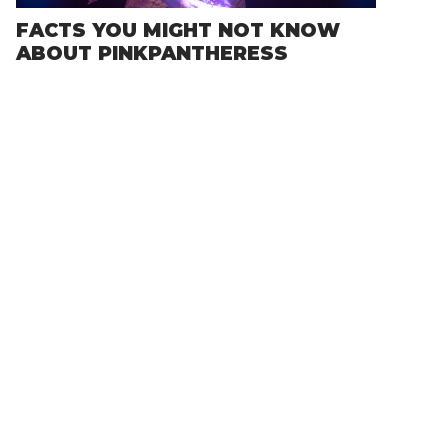
FACTS YOU MIGHT NOT KNOW
ABOUT PINKPANTHERESS