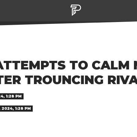
ATTEMPTS TO CALM
TER TROUNCING RIVA
4, 1:28 PM
2024, 1:28 PM