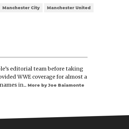
Manchester City
Manchester United
e’s editorial team before taking
rovided WWE coverage for almost a
names in...
More by Joe Baiamonte