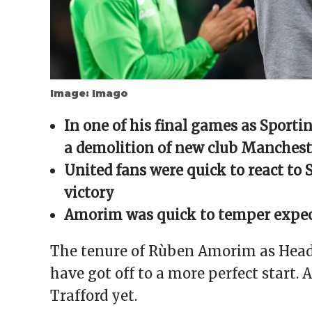
Image: Imago
In one of his final games as Spor
a demolition of new club Mancheste
United fans were quick to react to
victory
Amorim was quick to temper expect
The tenure of Rùben Amorim as Head
have got off to a more perfect start. 
Trafford yet.