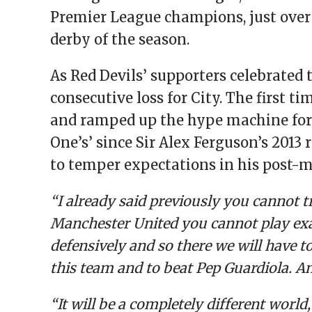
Premier League champions, just over
derby of the season.
As Red Devils’ supporters celebrated 
consecutive loss for City. The first t
and ramped up the hype machine for t
One’s’ since Sir Alex Ferguson’s 201
to temper expectations in his post-m
“I already said previously you cannot t
Manchester United you cannot play exac
defensively and so there we will have to a
this team and to beat Pep Guardiola. A
“It will be a completely different world