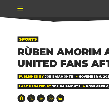
Skip
to
content
POSTED
SPORTS
IN
RÙBEN AMORIM 
UNITED FANS AF
PUBLISHED BY
JOE BAIAMONTE
NOVEMBER 6, 202
LAST UPDATED BY
JOE BAIAMONTE
NOVEMBER 6, 
Click
Click
Click
Click
Click
to
to
to
to
to
share
share
share
share
email
on
on
on
on
a