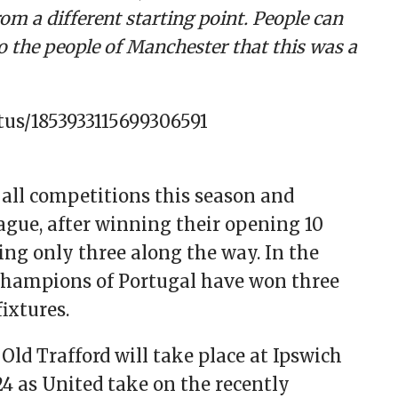
om a different starting point. People can
 the people of Manchester that this was a
atus/1853933115699306591
all competitions this season and
eague, after winning their opening 10
ing only three along the way. In the
hampions of Portugal have won three
ixtures.
Old Trafford will take place at Ipswich
 as United take on the recently