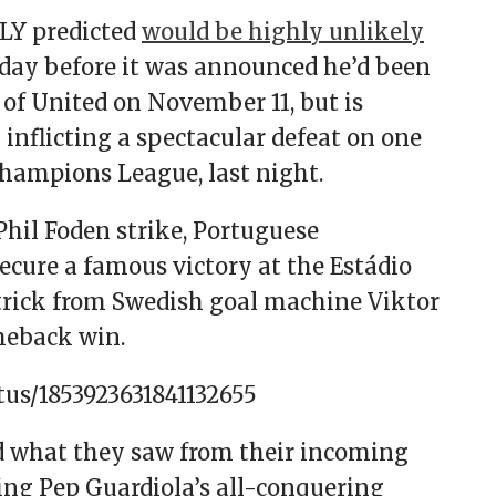
LY predicted
would be highly unlikely
a day before it was announced he’d been
e of United on November 11, but is
 inflicting a spectacular defeat on one
Champions League, last night.
 Phil Foden strike, Portuguese
cure a famous victory at the Estádio
-trick from Swedish goal machine Viktor
meback win.
tus/1853923631841132655
d what they saw from their incoming
ing Pep Guardiola’s all-conquering