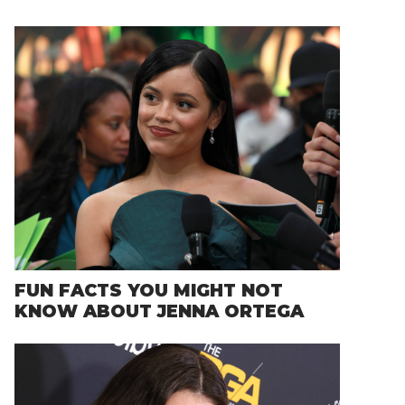
FUN FACTS YOU MIGHT NOT
KNOW ABOUT JENNA ORTEGA