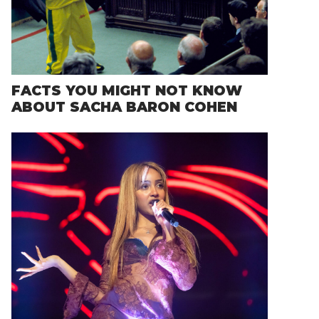
FACTS YOU MIGHT NOT KNOW
ABOUT SACHA BARON COHEN