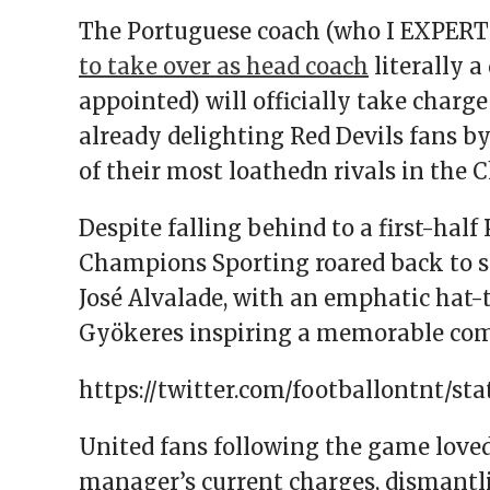
The Portuguese coach (who I EXPERT
to take over as head coach
literally 
appointed) will officially take charg
already delighting Red Devils fans by
of their most loathedn rivals in the 
Despite falling behind to a first-half
Champions Sporting roared back to se
José Alvalade, with an emphatic hat
Gyökeres inspiring a memorable co
https://twitter.com/footballontnt/sta
United fans following the game love
manager’s current charges, dismantl