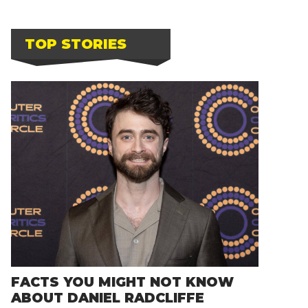
TOP STORIES
FACTS YOU MIGHT NOT KNOW
ABOUT DANIEL RADCLIFFE