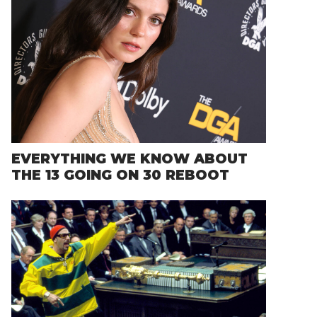
EVERYTHING WE KNOW ABOUT
THE 13 GOING ON 30 REBOOT