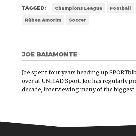
TAGGED:
Champions League
Football
Rùben Amorim
Soccer
JOE BAIAMONTE
Joe spent four years heading up SPORTbibl
over at UNILAD Sport. Joe has regularly p
decade, interviewing many of the biggest 