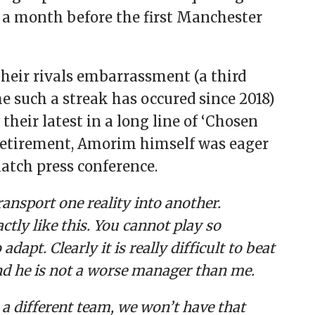
 a month before the first Manchester
their rivals embarrassment (a third
ime such a streak has occured since 2018)
heir latest in a long line of ‘Chosen
3 retirement, Amorim himself was eager
atch press conference.
ransport one reality into another.
tly like this. You cannot play so
dapt. Clearly it is really difficult to beat
nd he is not a worse manager than me.
, a different team, we won’t have that