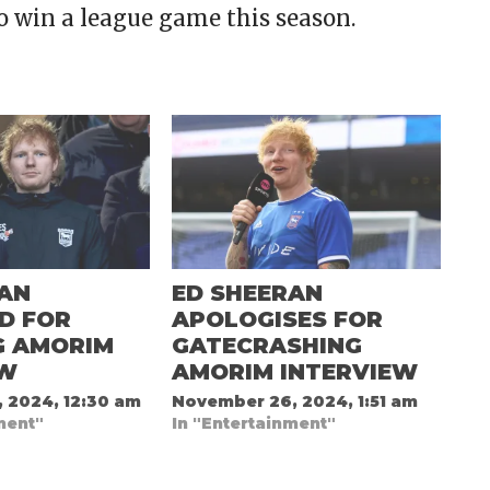
o win a league game this season.
RAN
ED SHEERAN
ED FOR
APOLOGISES FOR
G AMORIM
GATECRASHING
EW
AMORIM INTERVIEW
 2024, 12:30 am
November 26, 2024, 1:51 am
ment"
In "Entertainment"