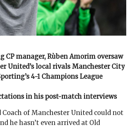
ting CP manager, Rùben Amorim oversaw
r United’s local rivals Manchester City
 Sporting’s 4-1 Champions League
ations in his post-match interviews
 Coach of Manchester United could not
And he hasn’t even arrived at Old