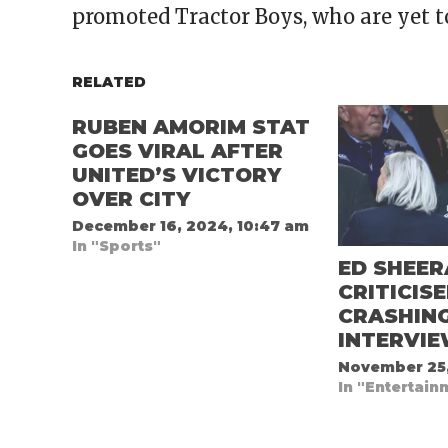
promoted Tractor Boys, who are yet t
RELATED
RUBEN AMORIM STAT
GOES VIRAL AFTER
UNITED’S VICTORY
OVER CITY
December 16, 2024, 10:47 am
In "Sports"
ED SHEE
CRITICIS
CRASHIN
INTERVI
November 25,
In "Entertain