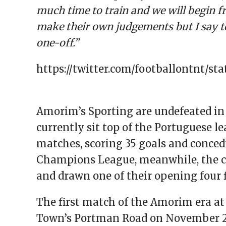
much time to train and we will begin fr
make their own judgements but I say to
one-off.”
https://twitter.com/footballontnt/st
Amorim’s Sporting are undefeated in 
currently sit top of the Portuguese l
matches, scoring 35 goals and conced
Champions League, meanwhile, the c
and drawn one of their opening four f
The first match of the Amorim era at 
Town’s Portman Road on November 24