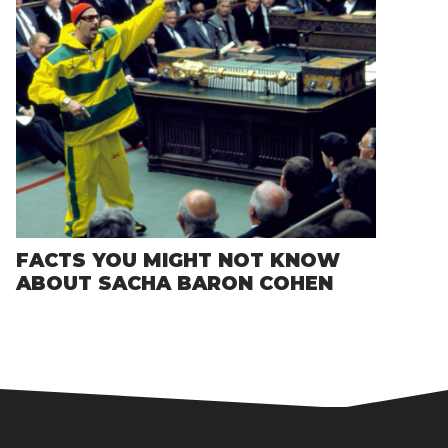
FACTS YOU MIGHT NOT KNOW
ABOUT SACHA BARON COHEN