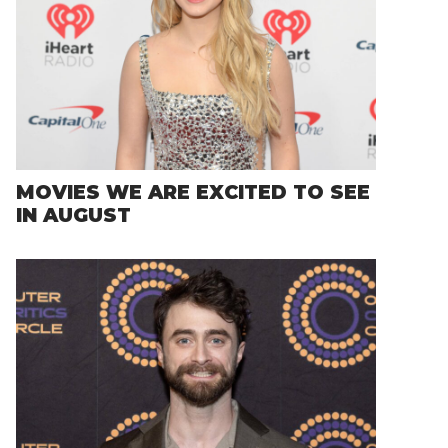
MOVIES WE ARE EXCITED TO SEE
IN AUGUST