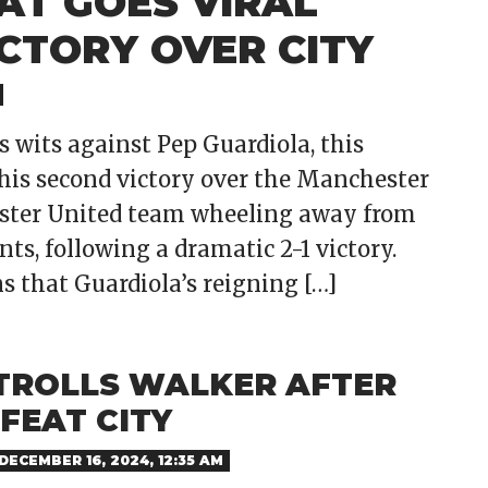
AT GOES VIRAL
ICTORY OVER CITY
 wits against Pep Guardiola, this
his second victory over the Manchester
ester United team wheeling away from
ts, following a dramatic 2-1 victory.
s that Guardiola’s reigning […]
TROLLS WALKER AFTER
FEAT CITY
DECEMBER 16, 2024, 12:35 AM