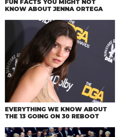
FUN FACTS YOU MIGHT NOT
KNOW ABOUT JENNA ORTEGA
EVERYTHING WE KNOW ABOUT
THE 13 GOING ON 30 REBOOT