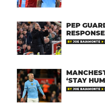
PEP GUAR
RESPONSE
BY
JOE BAIAMONTE
MANCHEST
‘STAY HUM
BY
JOE BAIAMONTE