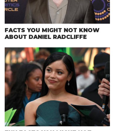
FACTS YOU MIGHT NOT KNOW
ABOUT DANIEL RADCLIFFE