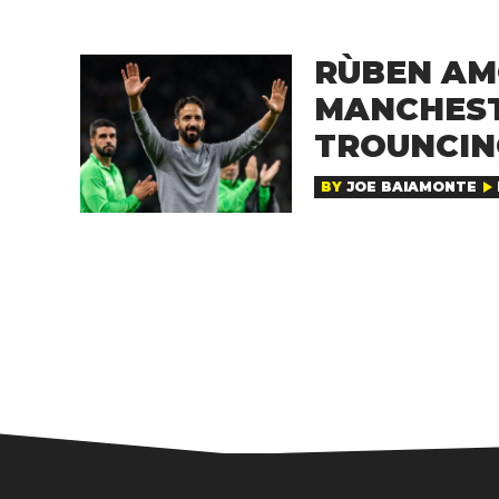
RÙBEN AM
MANCHEST
TROUNCING
BY
JOE BAIAMONTE