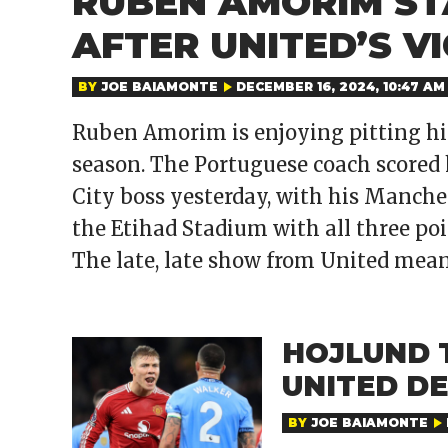
RUBEN AMORIM ST
AFTER UNITED’S V
BY
JOE BAIAMONTE
DECEMBER 16, 2024, 10:47 AM
Ruben Amorim is enjoying pitting his
season. The Portuguese coach scored 
City boss yesterday, with his Manch
the Etihad Stadium with all three poin
The late, late show from United mean
HOJLUND 
UNITED DE
BY
JOE BAIAMONTE