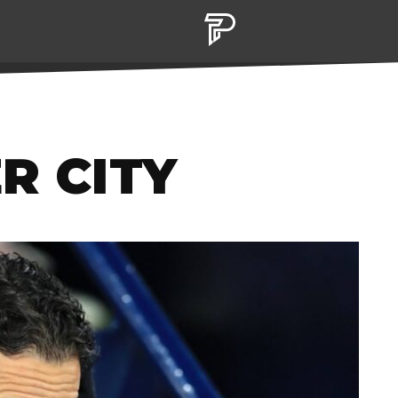
R CITY