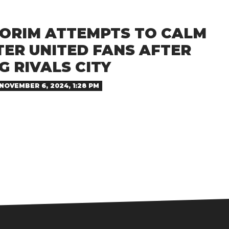
ORIM ATTEMPTS TO CALM
ER UNITED FANS AFTER
 RIVALS CITY
NOVEMBER 6, 2024, 1:28 PM