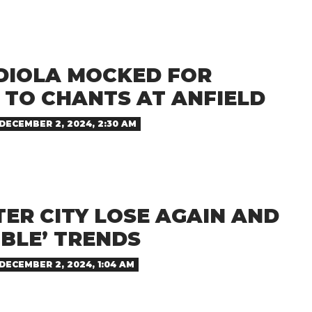
DIOLA MOCKED FOR
 TO CHANTS AT ANFIELD
DECEMBER 2, 2024, 2:30 AM
ER CITY LOSE AGAIN AND
BLE’ TRENDS
DECEMBER 2, 2024, 1:04 AM