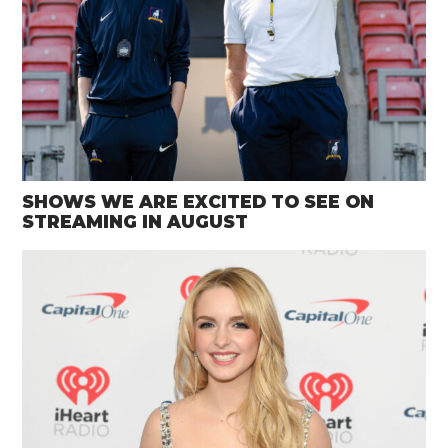
SHOWS WE ARE EXCITED TO SEE ON
STREAMING IN AUGUST