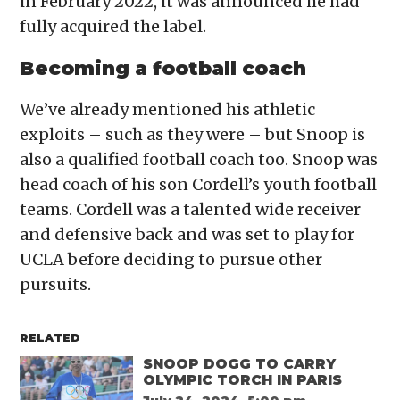
in February 2022, it was announced he had
fully acquired the label.
Becoming a football coach
We’ve already mentioned his athletic
exploits – such as they were – but Snoop is
also a qualified football coach too. Snoop was
head coach of his son Cordell’s youth football
teams. Cordell was a talented wide receiver
and defensive back and was set to play for
UCLA before deciding to pursue other
pursuits.
RELATED
SNOOP DOGG TO CARRY
OLYMPIC TORCH IN PARIS