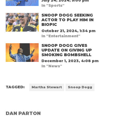
July 24, 2024, 5:00 pm
In "Sports"
SNOOP DOGG SEEKING
ACTOR TO PLAY HIM IN
BIOPIC
October 21, 2024, 1:34 pm
In "Entertainment"
SNOOP DOGG GIVES
UPDATE ON GIVING UP
SMOKING BOMBSHELL
December 1, 2023, 4:08 pm
In "News"
TAGGED:
Martha Stewart
Snoop Dogg
DAN PARTON