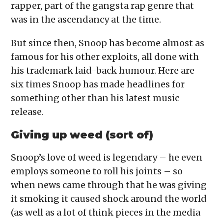
rapper, part of the gangsta rap genre that
was in the ascendancy at the time.
But since then, Snoop has become almost as
famous for his other exploits, all done with
his trademark laid-back humour. Here are
six times Snoop has made headlines for
something other than his latest music
release.
Giving up weed (sort of)
Snoop’s love of weed is legendary – he even
employs someone to roll his joints – so
when news came through that he was giving
it smoking it caused shock around the world
(as well as a lot of think pieces in the media