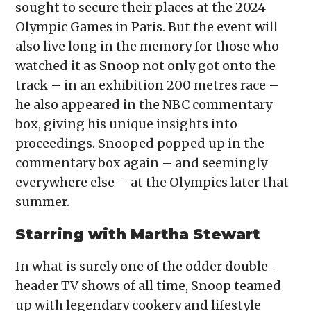
sought to secure their places at the 2024
Olympic Games in Paris. But the event will
also live long in the memory for those who
watched it as Snoop not only got onto the
track – in an exhibition 200 metres race –
he also appeared in the NBC commentary
box, giving his unique insights into
proceedings. Snooped popped up in the
commentary box again – and seemingly
everywhere else – at the Olympics later that
summer.
Starring with Martha Stewart
In what is surely one of the odder double-
header TV shows of all time, Snoop teamed
up with legendary cookery and lifestyle