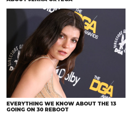
EVERYTHING WE KNOW ABOUT THE 13
GOING ON 30 REBOOT