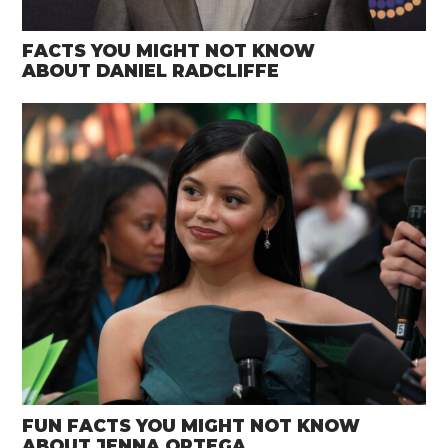
FACTS YOU MIGHT NOT KNOW
ABOUT DANIEL RADCLIFFE
FUN FACTS YOU MIGHT NOT KNOW
ABOUT JENNA ORTEGA