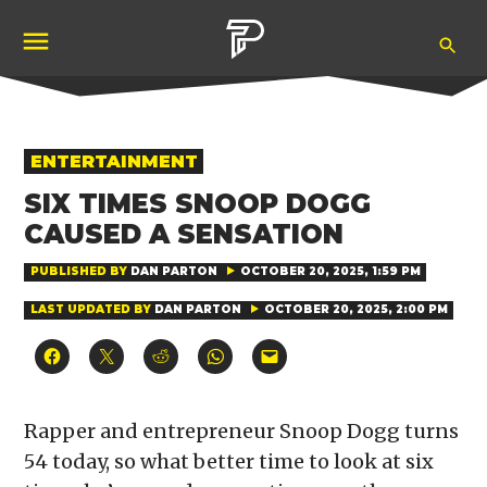
Skip
Ope
to
Pubity
Sea
content
POSTED
ENTERTAINMENT
IN
SIX TIMES SNOOP DOGG
CAUSED A SENSATION
PUBLISHED BY
DAN PARTON
OCTOBER 20, 2025, 1:59 PM
LAST UPDATED BY
DAN PARTON
OCTOBER 20, 2025, 2:00 PM
Click
Click
Click
Click
Click
to
to
to
to
to
share
share
share
share
email
on
on
on
on
a
Facebook
X
Reddit
WhatsApp
link
(Opens
(Opens
(Opens
(Opens
to
Rapper and entrepreneur Snoop Dogg turns
in
in
in
in
a
new
new
new
new
friend
54 today, so what better time to look at six
window)
window)
window)
window)
(Opens
in