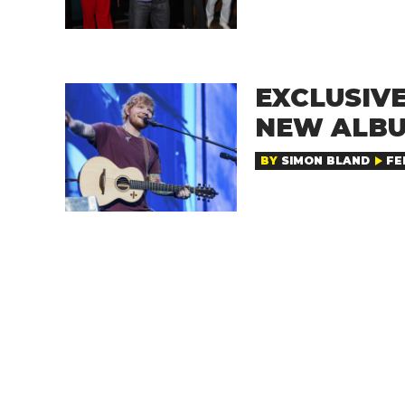
EXCLUSIVE
NEW ALBU
BY
SIMON BLAND
FE