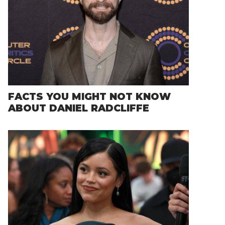
FACTS YOU MIGHT NOT KNOW
ABOUT DANIEL RADCLIFFE