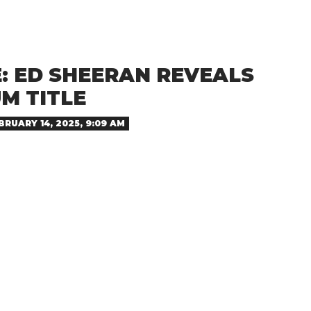
: ED SHEERAN REVEALS
M TITLE
BRUARY 14, 2025, 9:09 AM