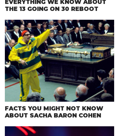
EVERYTHING WE KNOW ABOUT
THE 13 GOING ON 30 REBOOT
FACTS YOU MIGHT NOT KNOW
ABOUT SACHA BARON COHEN