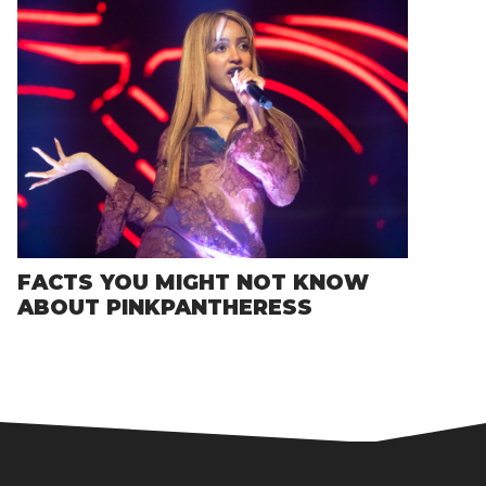
FACTS YOU MIGHT NOT KNOW
ABOUT PINKPANTHERESS