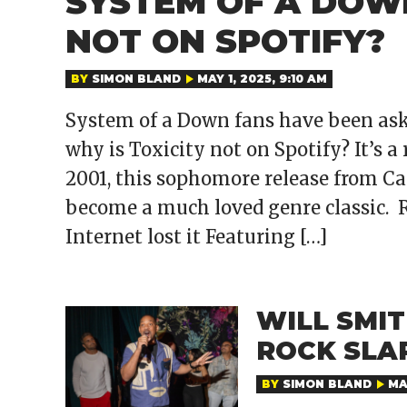
SYSTEM OF A DOWN
NOT ON SPOTIFY?
BY
SIMON BLAND
MAY 1, 2025, 9:10 AM
System of a Down fans have been as
why is Toxicity not on Spotify? It’s a
2001, this sophomore release from Ca
become a much loved genre classic. 
Internet lost it Featuring […]
WILL SMI
ROCK SLA
BY
SIMON BLAND
MA