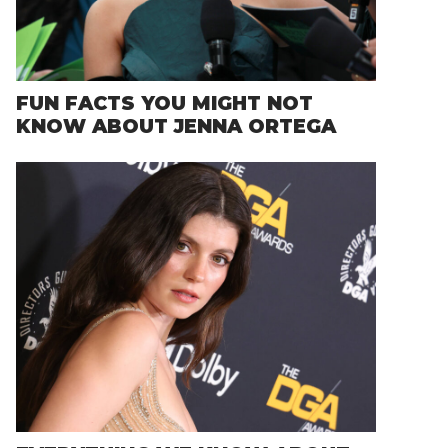
FUN FACTS YOU MIGHT NOT
KNOW ABOUT JENNA ORTEGA