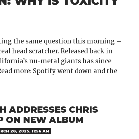
: WHY IS TOXICITY
king the same question this morning –
 real head scratcher. Released back in
lifornia’s nu-metal giants has since
Read more: Spotify went down and the
TH ADDRESSES CHRIS
P ON NEW ALBUM
RCH 28, 2025, 11:56 AM