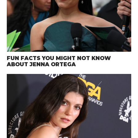
FUN FACTS YOU MIGHT NOT KNOW
ABOUT JENNA ORTEGA