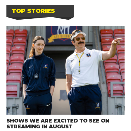
TOP STORIES
SHOWS WE ARE EXCITED TO SEE ON
STREAMING IN AUGUST