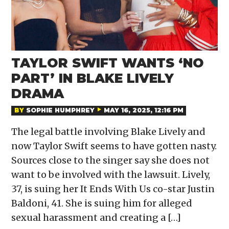
TAYLOR SWIFT WANTS ‘NO
PART’ IN BLAKE LIVELY
DRAMA
BY
SOPHIE HUMPHREY
MAY 16, 2025, 12:16 PM
The legal battle involving Blake Lively and
now Taylor Swift seems to have gotten nasty.
Sources close to the singer say she does not
want to be involved with the lawsuit. Lively,
37, is suing her It Ends With Us co-star Justin
Baldoni, 41. She is suing him for alleged
sexual harassment and creating a […]