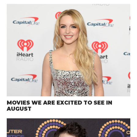
MOVIES WE ARE EXCITED TO SEE IN
AUGUST