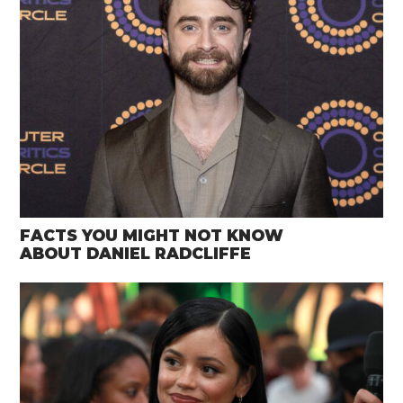
FACTS YOU MIGHT NOT KNOW
ABOUT DANIEL RADCLIFFE