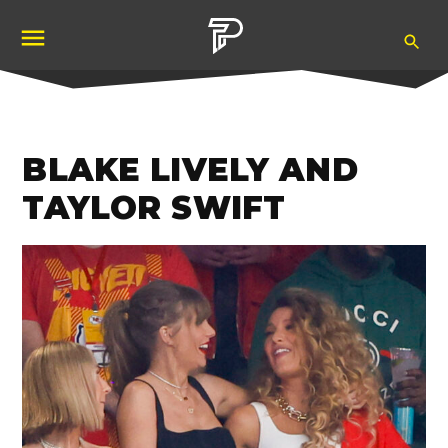
Skip
Ope
to
Pubity
Sea
content
BLAKE LIVELY AND
TAYLOR SWIFT