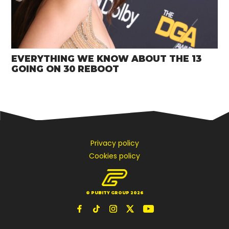
EVERYTHING WE KNOW ABOUT THE 13
GOING ON 30 REBOOT
Privacy policy
Cookies policy
© PUBITY GROUP 2026