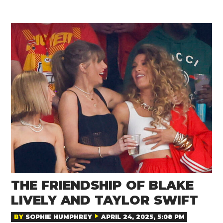
THE FRIENDSHIP OF BLAKE
LIVELY AND TAYLOR SWIFT
BY
SOPHIE HUMPHREY
APRIL 24, 2025, 5:08 PM