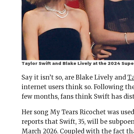
Taylor Swift and Blake Lively at the 2024 Sup
Say it isn’t so, are Blake Lively and
Ta
internet users think so. Following th
few months, fans think Swift has dist
Her song My Tears Ricochet was used
reports that Swift, 35, will be subpoen
March 2026. Coupled with the fact that