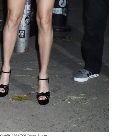
Credit:
IMAGO/ Cover-Images