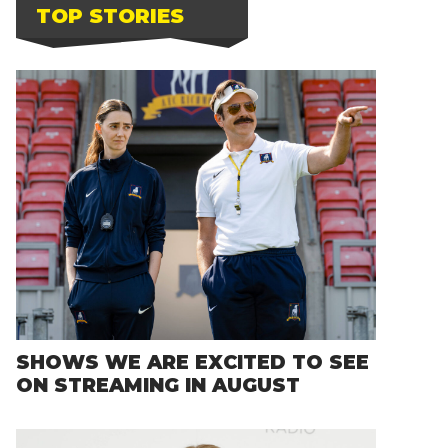
TOP STORIES
SHOWS WE ARE EXCITED TO SEE
ON STREAMING IN AUGUST