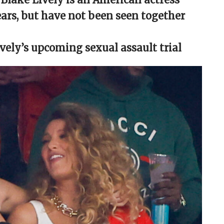
ears, but have not been seen together
Lively’s upcoming sexual assault trial