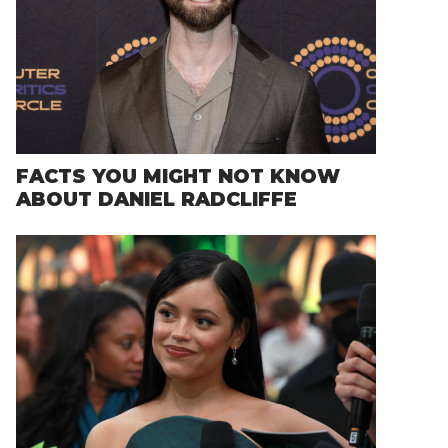
FACTS YOU MIGHT NOT KNOW
ABOUT DANIEL RADCLIFFE