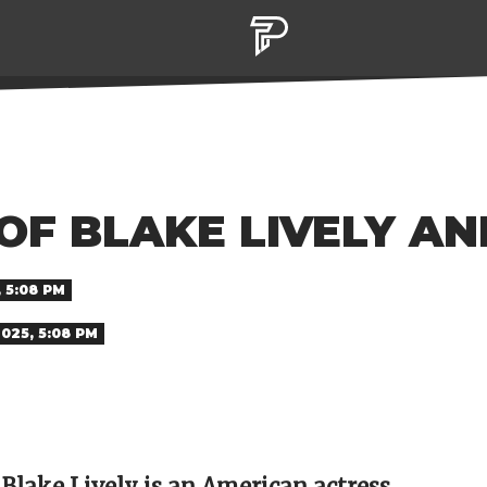
 OF BLAKE LIVELY A
, 5:08 PM
2025, 5:08 PM
 Blake Lively is an American actress