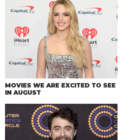
MOVIES WE ARE EXCITED TO SEE
IN AUGUST