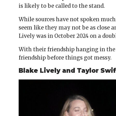
is likely to be called to the stand.
While sources have not spoken much a
seem like they may not be as close an
Lively was in October 2024 on a doubl
With their friendship hanging in the 
friendship before things got messy.
Blake Lively and Taylor Swif