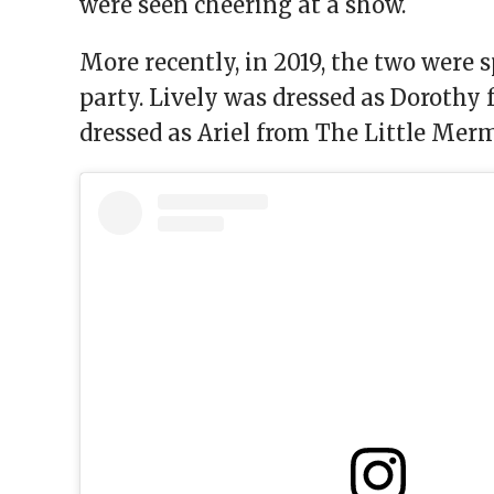
were seen cheering at a show.
More recently, in 2019, the two were s
party. Lively was dressed as Dorothy 
dressed as Ariel from The Little Mer