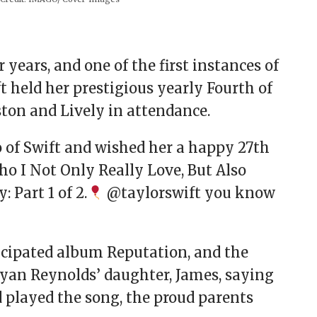
 years, and one of the first instances of
ft held her prestigious yearly Fourth of
ton and Lively in attendance.
o of Swift and wished her a happy 27th
ho I Not Only Really Love, But Also
 Part 1 of 2.
@taylorswift you know
ticipated album Reputation, and the
Ryan Reynolds’ daughter, James, saying
d played the song, the proud parents