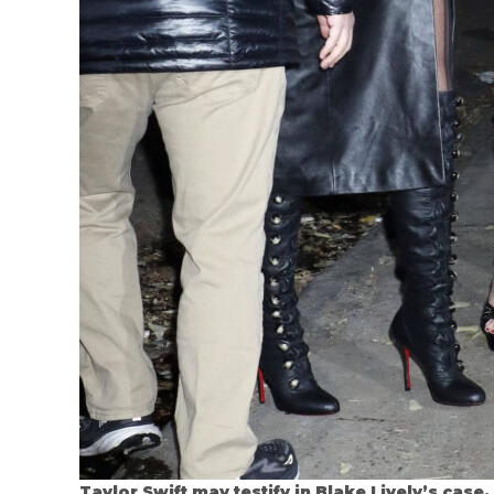
Taylor Swift may testify in Blake Lively’s case.