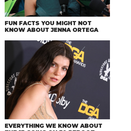
FUN FACTS YOU MIGHT NOT
KNOW ABOUT JENNA ORTEGA
EVERYTHING WE KNOW ABOUT