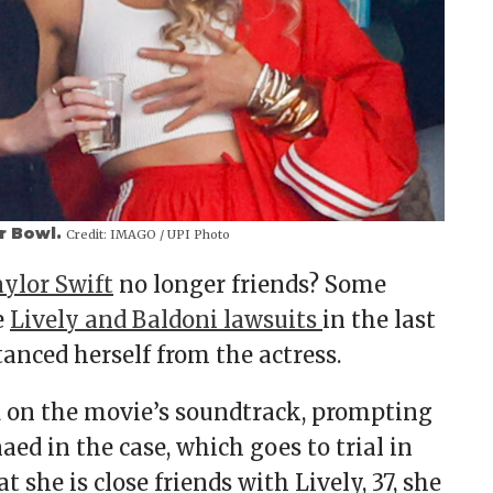
er Bowl.
Credit:
IMAGO / UPI Photo
ylor Swift
no longer friends? Some
e
Lively and Baldoni lawsuits
in the last
anced herself from the actress.
 on the movie’s soundtrack, prompting
aed in the case, which goes to trial in
 she is close friends with Lively, 37, she