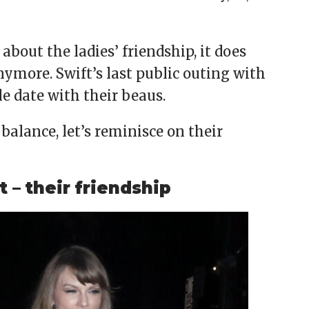
bout the ladies’ friendship, it does
ymore. Swift’s last public outing with
e date with their beaus.
balance, let’s reminisce on their
t – their friendship