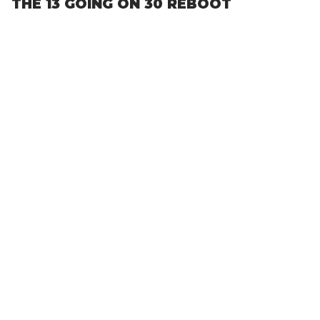
THE 13 GOING ON 30 REBOOT