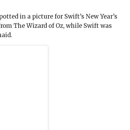
potted in a picture for Swift’s New Year’s
from The Wizard of Oz, while Swift was
maid.