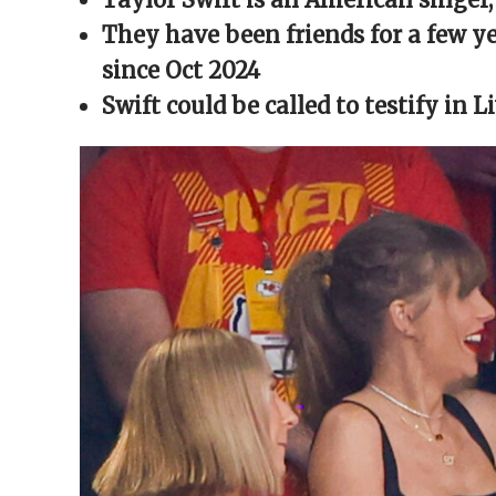
window)
window)
window)
window)
(Opens
in
They have been friends for a few y
new
window)
since Oct 2024
Swift could be called to testify in 