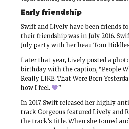
Early friendship
Swift and Lively have been friends for
their friendship was in July 2016. Swi
July party with her beau Tom Hiddles
Later that year, Lively posted a phot
birthday with the caption, “People W
Really LIKE, That Were Born Yesterday:
how I feel.
”
In 2017, Swift released her highly an
track Gorgeous featured Lively and 
the track’s title. When she toured an