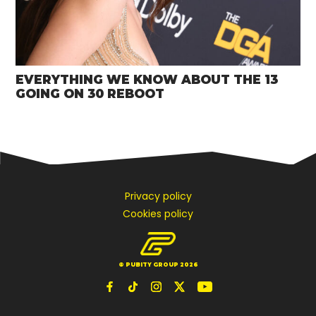
EVERYTHING WE KNOW ABOUT THE 13
GOING ON 30 REBOOT
Privacy policy
Cookies policy
© PUBITY GROUP 2026