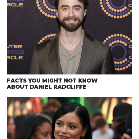
FACTS YOU MIGHT NOT KNOW
ABOUT DANIEL RADCLIFFE