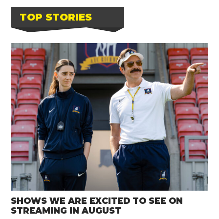
TOP STORIES
SHOWS WE ARE EXCITED TO SEE ON
STREAMING IN AUGUST