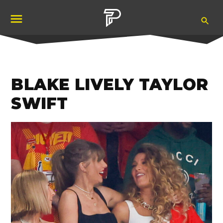
Skip
Ope
to
Pubity
Sea
content
BLAKE LIVELY TAYLOR
SWIFT