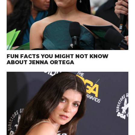
FUN FACTS YOU MIGHT NOT KNOW
ABOUT JENNA ORTEGA