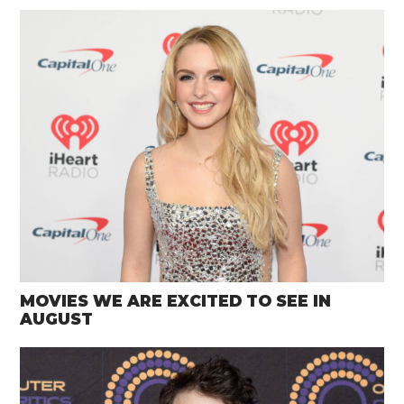
MOVIES WE ARE EXCITED TO SEE IN
AUGUST