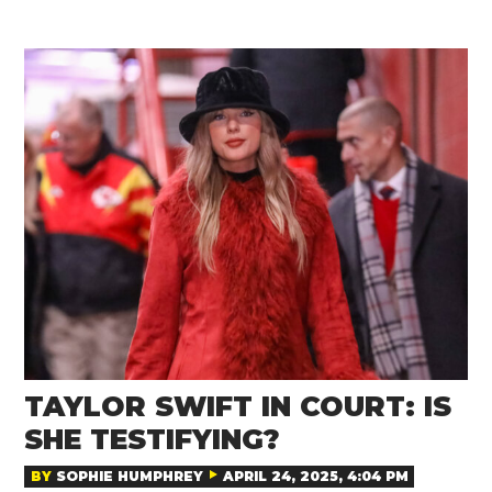
TAYLOR SWIFT IN COURT: IS
SHE TESTIFYING?
BY
SOPHIE HUMPHREY
APRIL 24, 2025, 4:04 PM