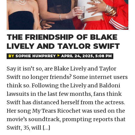
THE FRIENDSHIP OF BLAKE
LIVELY AND TAYLOR SWIFT
BY
SOPHIE HUMPHREY
APRIL 24, 2025, 5:08 PM
Say it isn’t so, are Blake Lively and Taylor
Swift no longer friends? Some internet users
think so. Following the Lively and Baldoni
lawsuits in the last few months, fans think
Swift has distanced herself from the actress.
Her song My Tears Ricochet was used on the
movie’s soundtrack, prompting reports that
Swift, 35, will […]