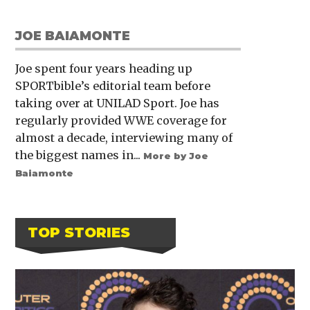
JOE BAIAMONTE
Joe spent four years heading up
SPORTbible’s editorial team before
taking over at UNILAD Sport. Joe has
regularly provided WWE coverage for
almost a decade, interviewing many of
the biggest names in...
More by Joe
Baiamonte
TOP STORIES