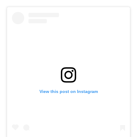
View this post on Instagram