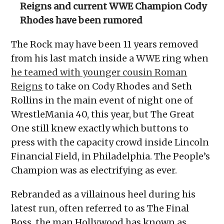
Reigns and current WWE Champion Cody
Rhodes have been rumored
The Rock may have been 11 years removed
from his last match inside a WWE ring when
he teamed with younger cousin Roman
Reigns
to take on Cody Rhodes and Seth
Rollins in the main event of night one of
WrestleMania 40, this year, but The Great
One still knew exactly which buttons to
press with the capacity crowd inside Lincoln
Financial Field, in Philadelphia. The People’s
Champion was as electrifying as ever.
Rebranded as a villainous heel during his
latest run, often referred to as The Final
Boss, the man Hollywood has known as