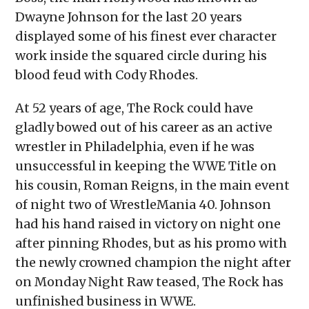
Dwayne Johnson for the last 20 years
displayed some of his finest ever character
work inside the squared circle during his
blood feud with Cody Rhodes.
At 52 years of age, The Rock could have
gladly bowed out of his career as an active
wrestler in Philadelphia, even if he was
unsuccessful in keeping the WWE Title on
his cousin, Roman Reigns, in the main event
of night two of WrestleMania 40. Johnson
had his hand raised in victory on night one
after pinning Rhodes, but as his promo with
the newly crowned champion the night after
on Monday Night Raw teased, The Rock has
unfinished business in WWE.