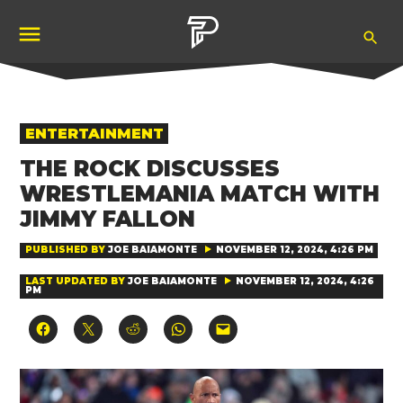
Skip
Ope
to
Pubity
Sea
content
POSTED
ENTERTAINMENT
IN
THE ROCK DISCUSSES
WRESTLEMANIA MATCH WITH
JIMMY FALLON
PUBLISHED BY
JOE BAIAMONTE
NOVEMBER 12, 2024, 4:26 PM
LAST UPDATED BY
JOE BAIAMONTE
NOVEMBER 12, 2024, 4:26
PM
Click
Click
Click
Click
Click
to
to
to
to
to
share
share
share
share
email
on
on
on
on
a
Facebook
X
Reddit
WhatsApp
link
(Opens
(Opens
(Opens
(Opens
to
in
in
in
in
a