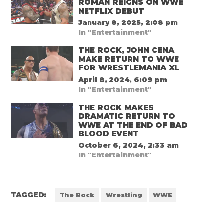
ROMAN REIGNS ON WWE
NETFLIX DEBUT
January 8, 2025, 2:08 pm
In "Entertainment"
THE ROCK, JOHN CENA
MAKE RETURN TO WWE
FOR WRESTLEMANIA XL
April 8, 2024, 6:09 pm
In "Entertainment"
THE ROCK MAKES
DRAMATIC RETURN TO
WWE AT THE END OF BAD
BLOOD EVENT
October 6, 2024, 2:33 am
In "Entertainment"
TAGGED:
The Rock
Wrestling
WWE