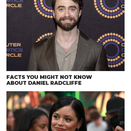
FACTS YOU MIGHT NOT KNOW
ABOUT DANIEL RADCLIFFE