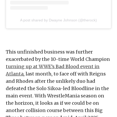
A post shared by Dwayne Johnson (@therock)
This unfinished business was further
exacerbated by the 10-time World Champion
turning up at WWE’s Bad Blood event in
Atlanta
, last month, to face off with Reigns
and Rhodes after the unlikely duo had
defeated the Solo Sikoa-led Bloodline in the
main event. With WrestleMania season on
the horizon, it looks as if we could be on
another collision course between this Big