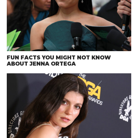
FUN FACTS YOU MIGHT NOT KNOW
ABOUT JENNA ORTEGA