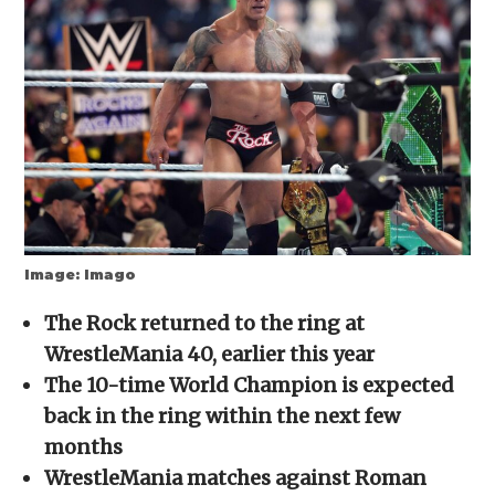
new
new
new
new
friend
window)
window)
window)
window)
(Opens
in
new
window)
Image: Imago
The Rock returned to the ring at
WrestleMania 40, earlier this year
The 10-time World Champion is expected
back in the ring within the next few
months
WrestleMania matches against Roman