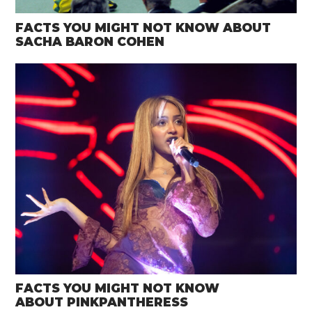
FACTS YOU MIGHT NOT KNOW ABOUT
SACHA BARON COHEN
FACTS YOU MIGHT NOT KNOW
ABOUT PINKPANTHERESS