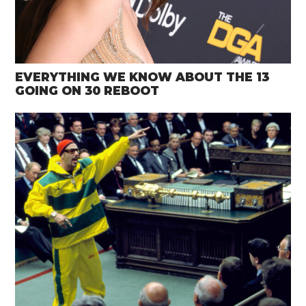
EVERYTHING WE KNOW ABOUT THE 13
GOING ON 30 REBOOT