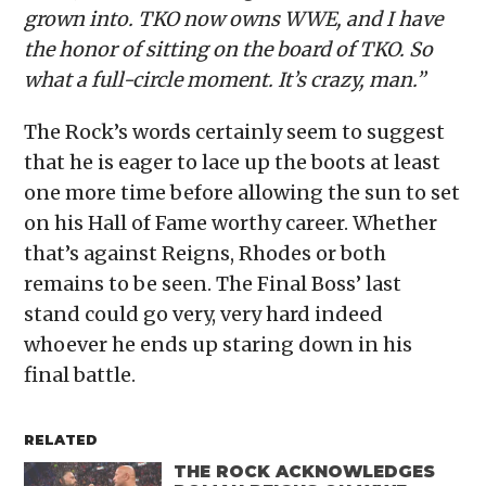
grown into. TKO now owns WWE, and I have
the honor of sitting on the board of TKO. So
what a full-circle moment. It’s crazy, man.”
The Rock’s words certainly seem to suggest
that he is eager to lace up the boots at least
one more time before allowing the sun to set
on his Hall of Fame worthy career. Whether
that’s against Reigns, Rhodes or both
remains to be seen. The Final Boss’ last
stand could go very, very hard indeed
whoever he ends up staring down in his
final battle.
RELATED
THE ROCK ACKNOWLEDGES