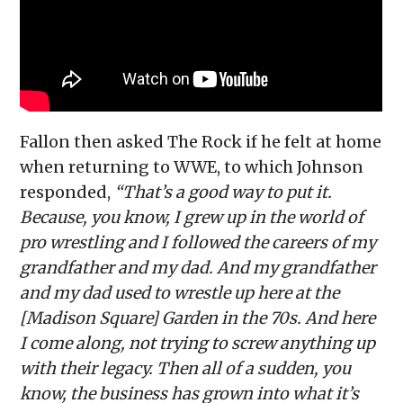
Fallon then asked The Rock if he felt at home
when returning to WWE, to which Johnson
responded,
“That’s a good way to put it.
Because, you know, I grew up in the world of
pro wrestling and I followed the careers of my
grandfather and my dad. And my grandfather
and my dad used to wrestle up here at the
[Madison Square] Garden in the 70s. And here
I come along, not trying to screw anything up
with their legacy. Then all of a sudden, you
know, the business has grown into what it’s