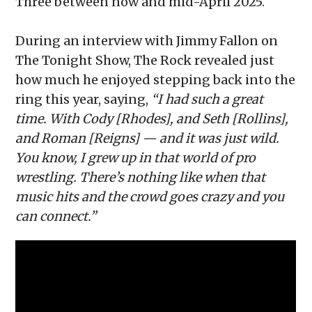
Three between now and mid-April 2025.
During an interview with Jimmy Fallon on
The Tonight Show, The Rock revealed just
how much he enjoyed stepping back into the
ring this year, saying,
“I had such a great
time. With Cody [Rhodes], and Seth [Rollins],
and Roman [Reigns] — and it was just wild.
You know, I grew up in that world of pro
wrestling. There’s nothing like when that
music hits and the crowd goes crazy and you
can connect.”