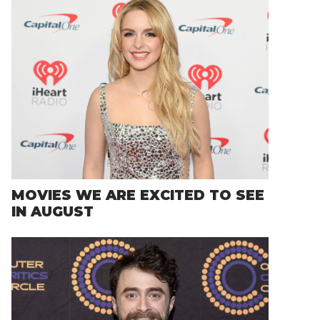
MOVIES WE ARE EXCITED TO SEE
IN AUGUST