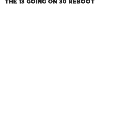
THE 13 GOING ON 30 REBOOT