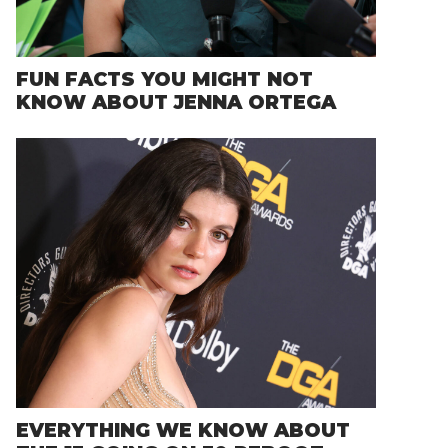
FUN FACTS YOU MIGHT NOT
KNOW ABOUT JENNA ORTEGA
EVERYTHING WE KNOW ABOUT