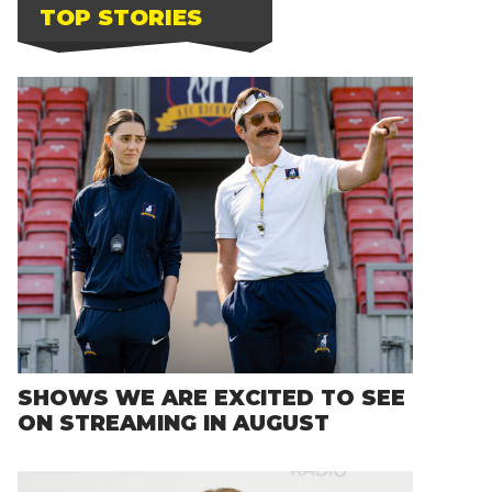
TOP STORIES
SHOWS WE ARE EXCITED TO SEE
ON STREAMING IN AUGUST