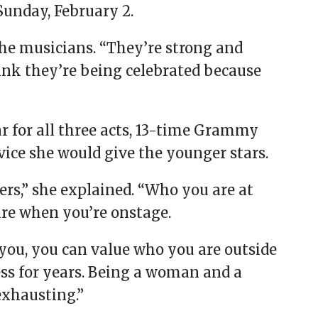
Sunday, February 2.
the musicians. “They’re strong and
think they’re being celebrated because
r for all three acts, 13-time Grammy
ice she would give the younger stars.
ers,” she explained. “Who you are at
are when you’re onstage.
you, you can value who you are outside
ness for years. Being a woman and a
exhausting.”