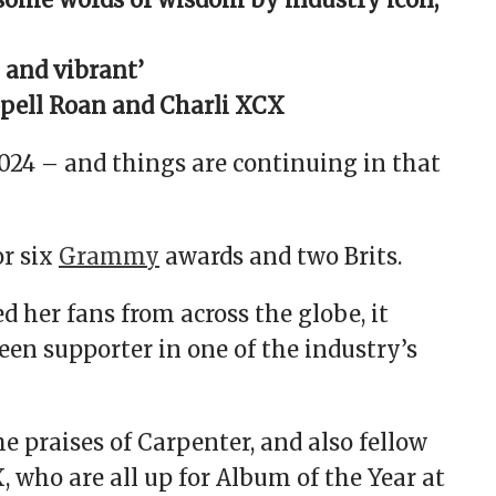
 and vibrant’
pell Roan and Charli XCX
24 – and things are continuing in that
or six
Grammy
awards and two Brits.
d her fans from across the globe, it
een supporter in one of the industry’s
he praises of Carpenter, and also fellow
 who are all up for Album of the Year at