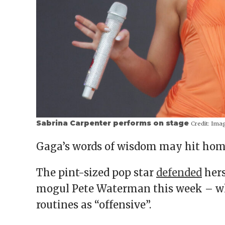
Sabrina Carpenter performs on stage
Credit:
Ima
Gaga’s words of wisdom may hit home
The pint-sized pop star
defended
hers
mogul Pete Waterman this week – who
routines as “offensive”.