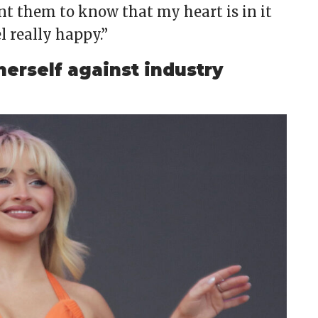
nt them to know that my heart is in it
l really happy.”
erself against industry