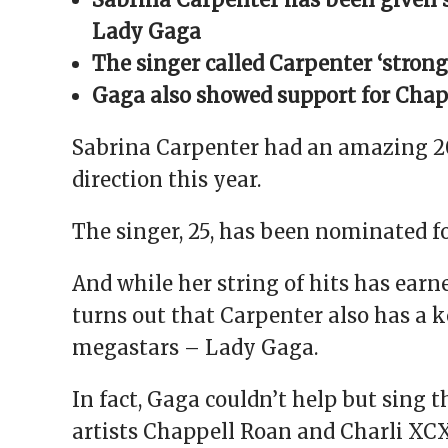
window)
window)
window)
window)
(Opens
in
Lady Gaga
new
window)
The singer called Carpenter ‘strong
Gaga also showed support for Chap
Sabrina Carpenter had an amazing 20
direction this year.
The singer, 25, has been nominated f
And while her string of hits has earne
turns out that Carpenter also has a k
megastars – Lady Gaga.
In fact, Gaga couldn’t help but sing t
artists Chappell Roan and Charli XCX,