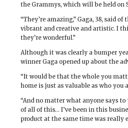
the Grammys, which will be held on 
“They’re amazing,” Gaga, 38, said of 
vibrant and creative and artistic. I 
they’re wonderful.”
Although it was clearly a bumper yea
winner Gaga opened up about the adv
“It would be that the whole you matt
home is just as valuable as who you 
“And no matter what anyone says to 
of all of this… I’ve been in this busi
product at the same time was really 