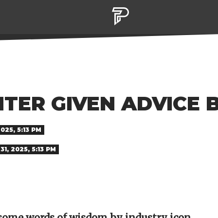
TER GIVEN ADVICE 
025, 5:13 PM
1, 2025, 5:13 PM
some words of wisdom by industry icon,