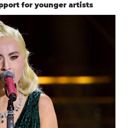
port for younger artists