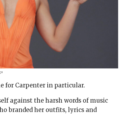
go
 for Carpenter in particular.
elf against the harsh words of music
 branded her outfits, lyrics and