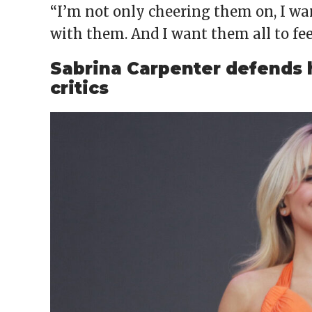
“I’m not only cheering them on, I wa
with them. And I want them all to fee
Sabrina Carpenter defends h
critics