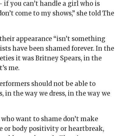
if you can’t handle a girl who is
don’t come to my shows,” she told The
their appearance “isn’t something
ists have been shamed forever. In the
ties it was Britney Spears, in the
t’s me.
performers should not be able to
s, in the way we dress, in the way we
hose who want to shame don’t make
or body ­positivity or heartbreak,