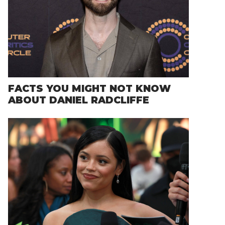
FACTS YOU MIGHT NOT KNOW
ABOUT DANIEL RADCLIFFE