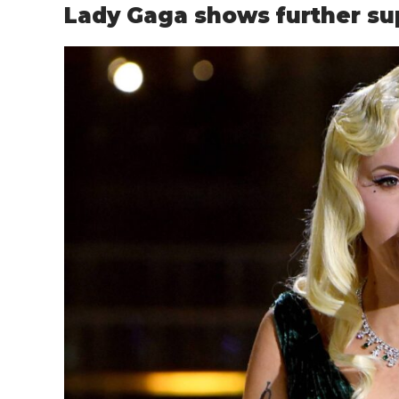
Lady Gaga shows further sup