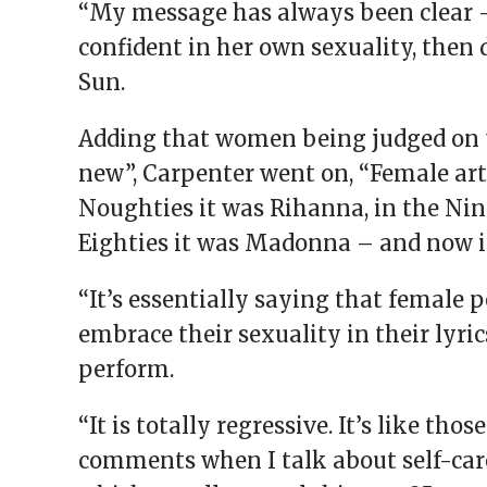
“My message has always been clear – 
confident in her own sexuality, then 
Sun.
Adding that women being judged on 
new”, Carpenter went on, “Female art
Noughties it was Rihanna, in the Nine
Eighties it was Madonna – and now i
“It’s essentially saying that female 
embrace their sexuality in their lyric
perform.
“It is totally regressive. It’s like t
comments when I talk about self-care 