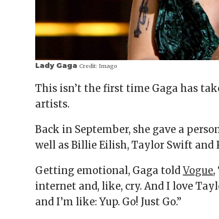
Lady Gaga
Credit:
Imago
This isn’t the first time Gaga has ta
artists.
Back in September, she gave a person
well as Billie Eilish, Taylor Swift and
Getting emotional, Gaga told
Vogue
,
internet and, like, cry. And I love Tayl
and I’m like: Yup. Go! Just Go.”