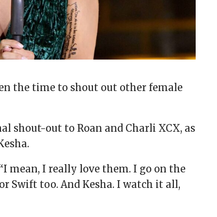
ken the time to shout out other female
al shout-out to Roan and Charli XCX, as
 Kesha.
 “I mean, I really love them. I go on the
or Swift too. And Kesha. I watch it all,