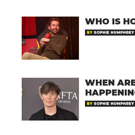
WHO IS HO
BY
SOPHIE HUMPHREY
WHEN ARE
HAPPENIN
BY
SOPHIE HUMPHREY