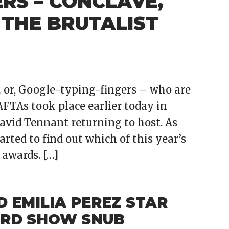
RS – CONCLAVE,
 THE BRUTALIST
… or, Google-typing-fingers – who are
FTAs took place earlier today in
avid Tennant returning to host. As
rted to find out which of this year’s
 awards. […]
 EMILIA PEREZ STAR
RD SHOW SNUB