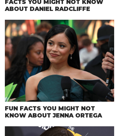
FACTS YOU MIGHT NOT KNOW
ABOUT DANIEL RADCLIFFE
FUN FACTS YOU MIGHT NOT
KNOW ABOUT JENNA ORTEGA