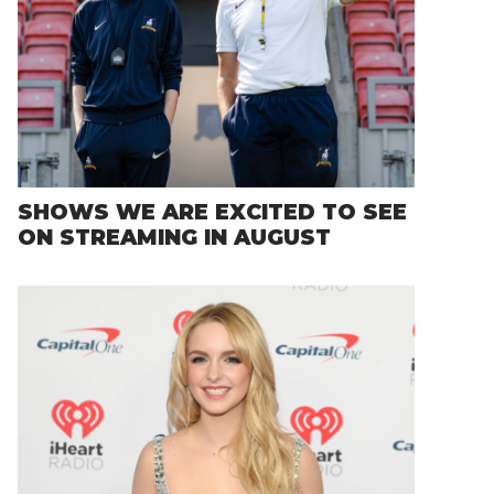
SHOWS WE ARE EXCITED TO SEE
ON STREAMING IN AUGUST