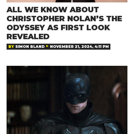
ALL WE KNOW ABOUT
CHRISTOPHER NOLAN’S THE
ODYSSEY AS FIRST LOOK
REVEALED
BY
SIMON BLAND
NOVEMBER 21, 2024, 4:11 PM