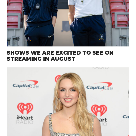
SHOWS WE ARE EXCITED TO SEE ON
STREAMING IN AUGUST