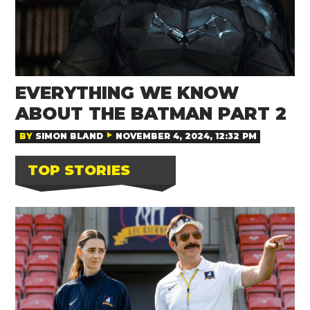
EVERYTHING WE KNOW
ABOUT THE BATMAN PART 2
BY
SIMON BLAND
NOVEMBER 4, 2024, 12:32 PM
TOP STORIES