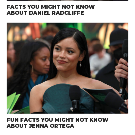
FACTS YOU MIGHT NOT KNOW
ABOUT DANIEL RADCLIFFE
FUN FACTS YOU MIGHT NOT KNOW
ABOUT JENNA ORTEGA