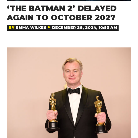
‘THE BATMAN 2’ DELAYED
AGAIN TO OCTOBER 2027
BY
EMMA WILKES
DECEMBER 28, 2024, 10:53 AM