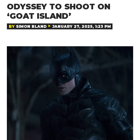
ODYSSEY TO SHOOT ON
‘GOAT ISLAND’
BY
SIMON BLAND
JANUARY 27, 2025, 1:23 PM