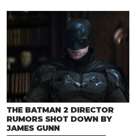
THE BATMAN 2 DIRECTOR
RUMORS SHOT DOWN BY
JAMES GUNN