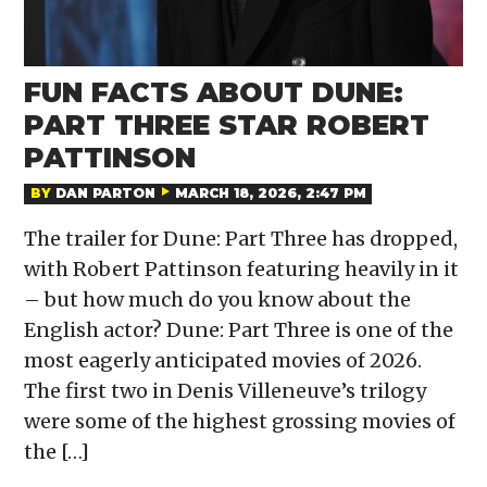
FUN FACTS ABOUT DUNE:
PART THREE STAR ROBERT
PATTINSON
BY
DAN PARTON
MARCH 18, 2026, 2:47 PM
The trailer for Dune: Part Three has dropped,
with Robert Pattinson featuring heavily in it
– but how much do you know about the
English actor? Dune: Part Three is one of the
most eagerly anticipated movies of 2026.
The first two in Denis Villeneuve’s trilogy
were some of the highest grossing movies of
the […]