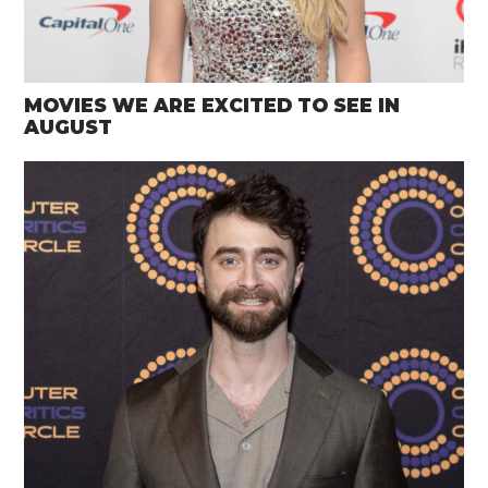
MOVIES WE ARE EXCITED TO SEE IN
AUGUST