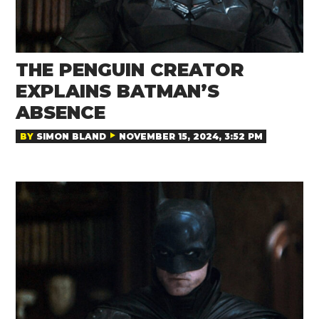
THE PENGUIN CREATOR
EXPLAINS BATMAN’S
ABSENCE
BY
SIMON BLAND
NOVEMBER 15, 2024, 3:52 PM