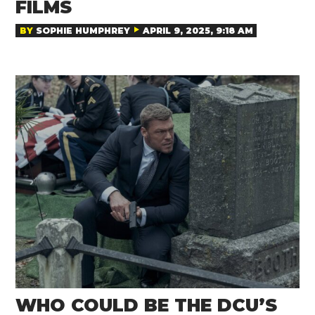
FILMS
BY
SOPHIE HUMPHREY
APRIL 9, 2025, 9:18 AM
WHO COULD BE THE DCU’S