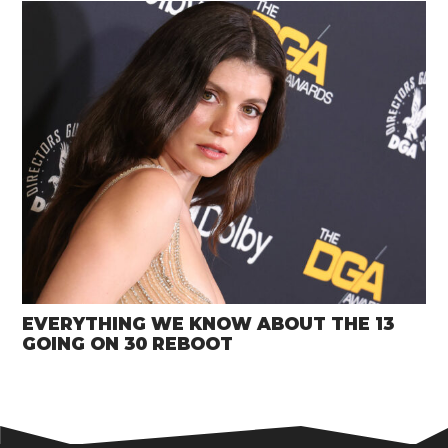
EVERYTHING WE KNOW ABOUT THE 13
GOING ON 30 REBOOT