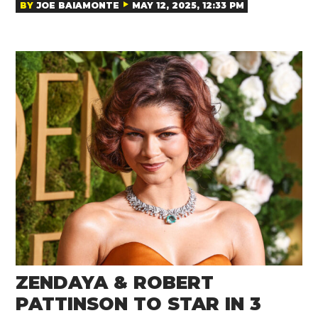
BY
JOE BAIAMONTE
MAY 12, 2025, 12:33 PM
ZENDAYA & ROBERT
PATTINSON TO STAR IN 3