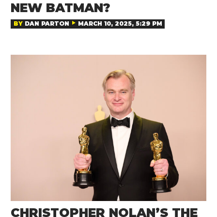
NEW BATMAN?
BY
DAN PARTON
MARCH 10, 2025, 5:29 PM
CHRISTOPHER NOLAN’S THE