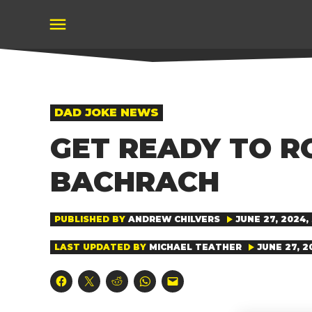
Skip
to
content
POSTED
DAD JOKE NEWS
IN
GET READY TO R
BACHRACH
PUBLISHED BY
ANDREW CHILVERS
JUNE 27, 2024, 
LAST UPDATED BY
MICHAEL TEATHER
JUNE 27, 2
Click
Click
Click
Click
Click
to
to
to
to
to
share
share
share
share
email
on
on
on
on
a