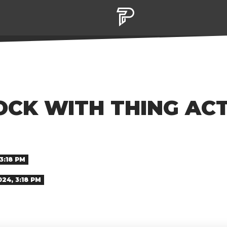
OCK WITH THING AC
3:18 PM
024, 3:18 PM