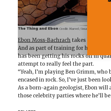
The Thing and Ebon
Credit:
Marvel / Imago
Ebon Moss-Bachrach
takes his metho
And as part of training for his new 
has been getting his rocks off in quar
attempt to really feel the part.
“Yeah, I’m playing Ben Grimm, who
encased in rock. So, I’ve just been lo
As a born-again geologist, Ebon will 
those celebrity parties where he’ll b