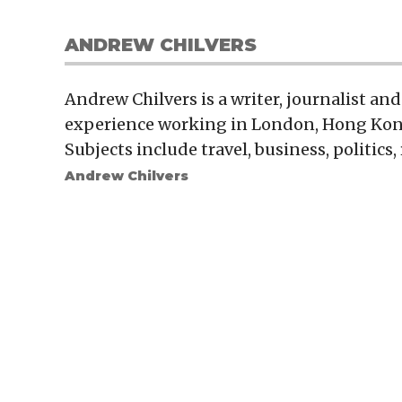
ANDREW CHILVERS
Andrew Chilvers is a writer, journalist and
experience working in London, Hong Kon
Subjects include travel, business, politics
Andrew Chilvers