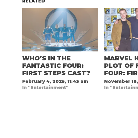
RELATED
WHO’S IN THE
MARVEL H
FANTASTIC FOUR:
PLOT OF 
FIRST STEPS CAST?
FOUR: FI
February 4, 2025, 11:43 am
November 18,
In "Entertainment"
In "Entertain