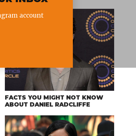
agram account
FACTS YOU MIGHT NOT KNOW
ABOUT DANIEL RADCLIFFE