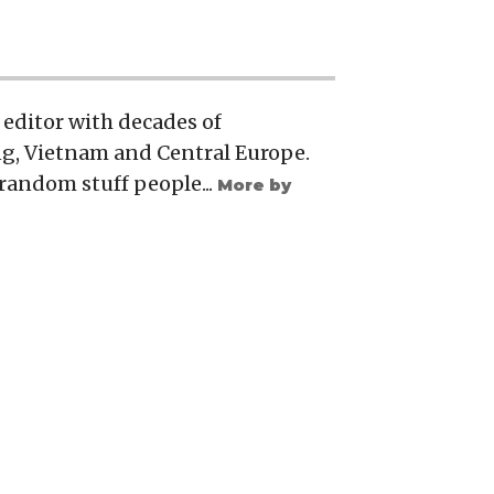
 editor with decades of
g, Vietnam and Central Europe.
, random stuff people...
More by