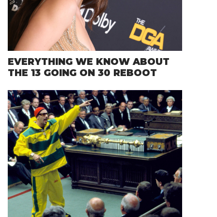
EVERYTHING WE KNOW ABOUT
THE 13 GOING ON 30 REBOOT