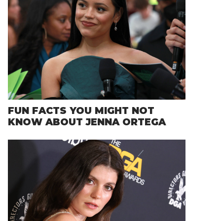
FUN FACTS YOU MIGHT NOT
KNOW ABOUT JENNA ORTEGA