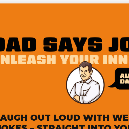
LAUGH OUT LOUD WITH WE
JOKES – STRAIGHT INTO Y