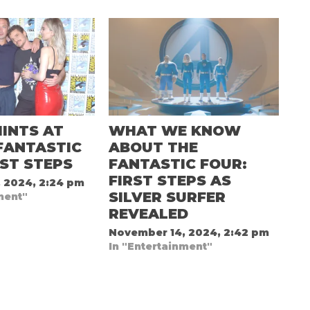
INTS AT
WHAT WE KNOW
FANTASTIC
ABOUT THE
RST STEPS
FANTASTIC FOUR:
FIRST STEPS AS
 2024, 2:24 pm
SILVER SURFER
ment"
REVEALED
November 14, 2024, 2:42 pm
In "Entertainment"