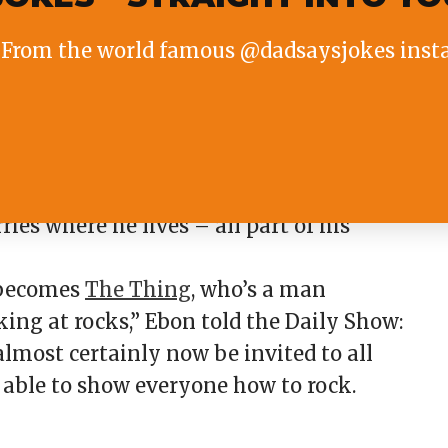
From the world famous @dadsaysjokes inst
d acting very seriously.
Marvel movie The Fantastic Four, Ebon
ries where he lives – all part of his
 becomes
The Thing
, who’s a man
oking at rocks,” Ebon told the Daily Show:
almost certainly now be invited to all
e able to show everyone how to rock.