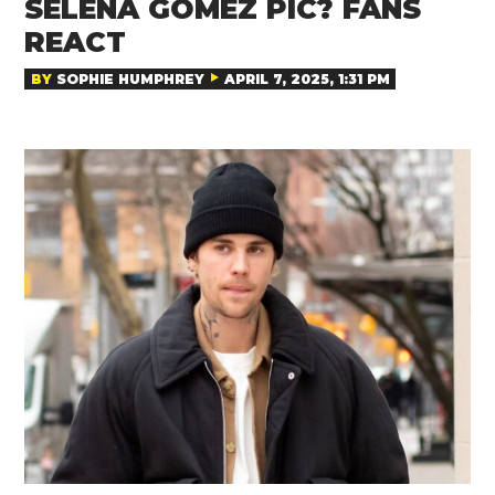
SELENA GOMEZ PIC? FANS
REACT
BY
SOPHIE HUMPHREY
APRIL 7, 2025, 1:31 PM