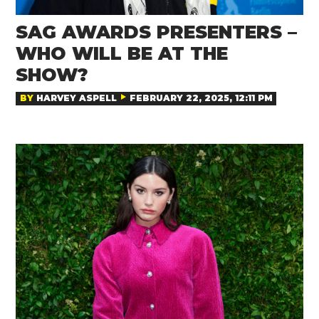
SAG AWARDS PRESENTERS –
WHO WILL BE AT THE
SHOW?
BY
HARVEY ASPELL
FEBRUARY 22, 2025, 12:11 PM