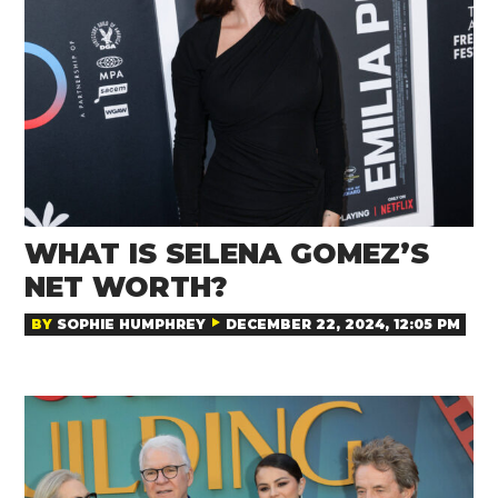
WHAT IS SELENA GOMEZ’S
NET WORTH?
BY
SOPHIE HUMPHREY
DECEMBER 22, 2024, 12:05 PM