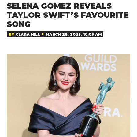
SELENA GOMEZ REVEALS
TAYLOR SWIFT’S FAVOURITE
SONG
BY
CLARA HILL
MARCH 28, 2025, 10:03 AM