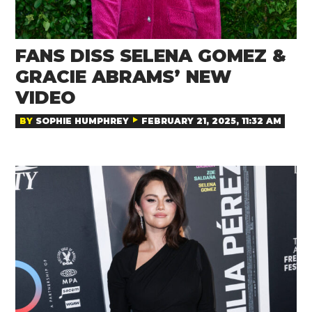
FANS DISS SELENA GOMEZ &
GRACIE ABRAMS’ NEW
VIDEO
BY
SOPHIE HUMPHREY
FEBRUARY 21, 2025, 11:32 AM