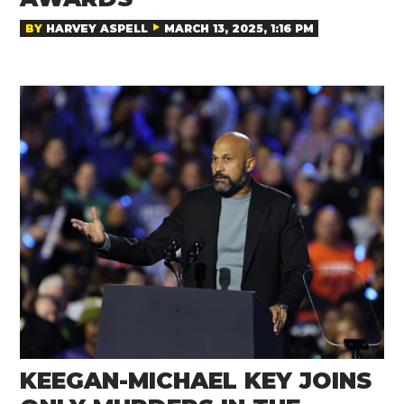
BY
HARVEY ASPELL
MARCH 13, 2025, 1:16 PM
KEEGAN-MICHAEL KEY JOINS