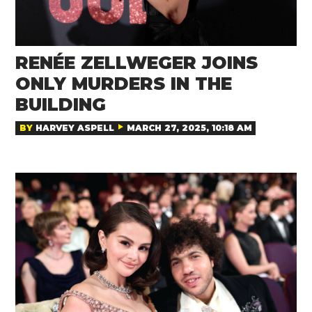
RENÉE ZELLWEGER JOINS
ONLY MURDERS IN THE
BUILDING
BY
HARVEY ASPELL
MARCH 27, 2025, 10:18 AM