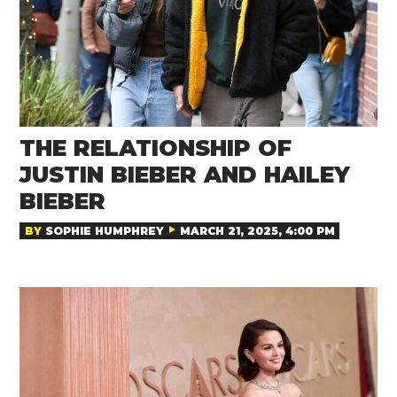
THE RELATIONSHIP OF
JUSTIN BIEBER AND HAILEY
BIEBER
BY
SOPHIE HUMPHREY
MARCH 21, 2025, 4:00 PM