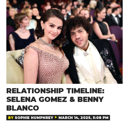
RELATIONSHIP TIMELINE:
SELENA GOMEZ & BENNY
BLANCO
BY
SOPHIE HUMPHREY
MARCH 14, 2025, 5:08 PM