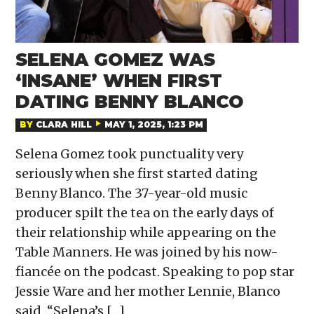
SELENA GOMEZ WAS
‘INSANE’ WHEN FIRST
DATING BENNY BLANCO
BY
CLARA HILL
MAY 1, 2025, 1:23 PM
Selena Gomez took punctuality very
seriously when she first started dating
Benny Blanco. The 37-year-old music
producer spilt the tea on the early days of
their relationship while appearing on the
Table Manners. He was joined by his now-
fiancée on the podcast. Speaking to pop star
Jessie Ware and her mother Lennie, Blanco
said, “Selena’s […]