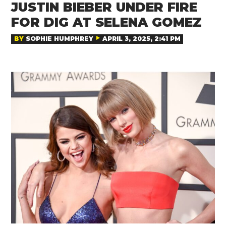
JUSTIN BIEBER UNDER FIRE
FOR DIG AT SELENA GOMEZ
BY
SOPHIE HUMPHREY
APRIL 3, 2025, 2:41 PM