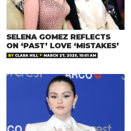
SELENA GOMEZ REFLECTS
ON ‘PAST’ LOVE ‘MISTAKES’
BY
CLARA HILL
MARCH 27, 2025, 10:01 AM