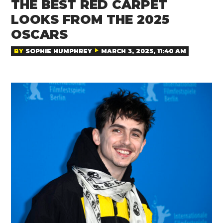
THE BEST RED CARPET
LOOKS FROM THE 2025
OSCARS
BY
SOPHIE HUMPHREY
MARCH 3, 2025, 11:40 AM