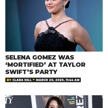
SELENA GOMEZ WAS
‘MORTIFIED’ AT TAYLOR
SWIFT’S PARTY
BY
CLARA HILL
MARCH 20, 2025, 11:44 AM