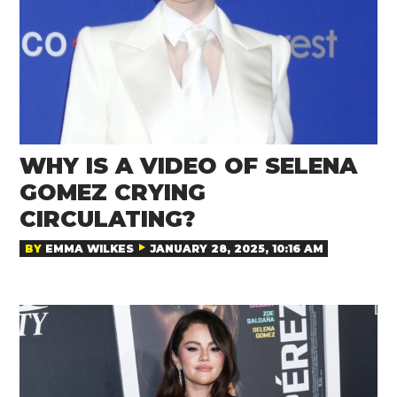
WHY IS A VIDEO OF SELENA
GOMEZ CRYING
CIRCULATING?
BY
EMMA WILKES
JANUARY 28, 2025, 10:16 AM