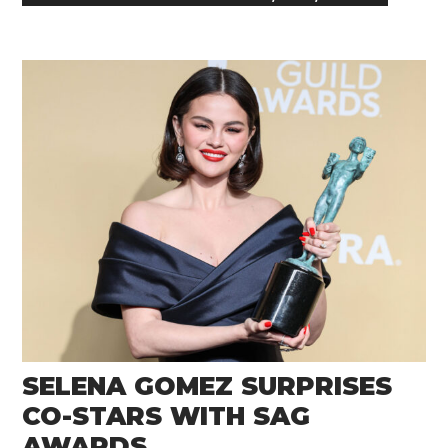
SELENA GOMEZ SURPRISES
CO-STARS WITH SAG
AWARDS