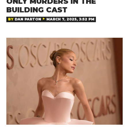
ONLY MURDERS IN THE
BUILDING CAST
BY
DAN PARTON
MARCH 7, 2025, 3:52 PM