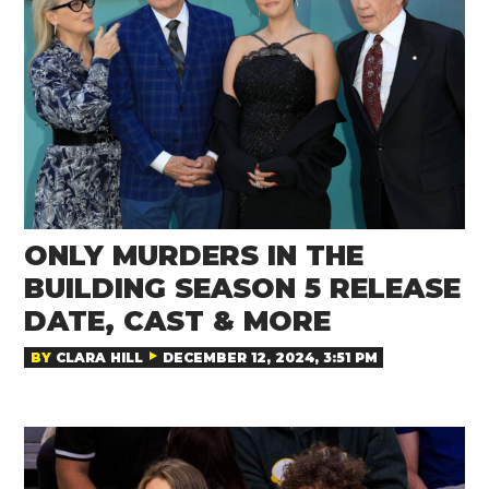
ONLY MURDERS IN THE
BUILDING SEASON 5 RELEASE
DATE, CAST & MORE
BY
CLARA HILL
DECEMBER 12, 2024, 3:51 PM