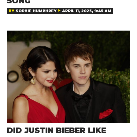
SONG
BY
SOPHIE HUMPHREY
APRIL 11, 2025, 9:45 AM
DID JUSTIN BIEBER LIKE