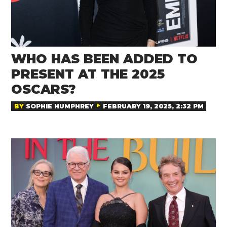
WHO HAS BEEN ADDED TO
PRESENT AT THE 2025
OSCARS?
BY
SOPHIE HUMPHREY
FEBRUARY 19, 2025, 2:32 PM