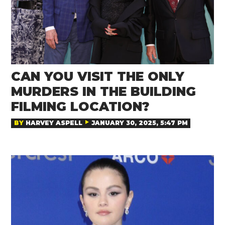
CAN YOU VISIT THE ONLY
MURDERS IN THE BUILDING
FILMING LOCATION?
BY
HARVEY ASPELL
JANUARY 30, 2025, 5:47 PM