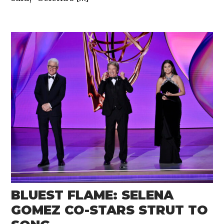
BLUEST FLAME: SELENA
GOMEZ CO-STARS STRUT TO