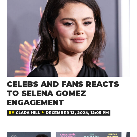
CELEBS AND FANS REACTS
TO SELENA GOMEZ
ENGAGEMENT
BY
CLARA HILL
DECEMBER 12, 2024, 12:05 PM