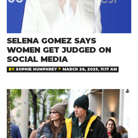
SELENA GOMEZ SAYS
WOMEN GET JUDGED ON
SOCIAL MEDIA
BY
SOPHIE HUMPHREY
MARCH 26, 2025, 11:17 AM