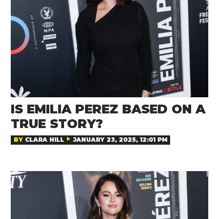
IS EMILIA PEREZ BASED ON A
TRUE STORY?
BY
CLARA HILL
JANUARY 23, 2025, 12:01 PM