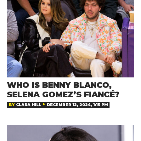
WHO IS BENNY BLANCO,
SELENA GOMEZ’S FIANCÉ?
BY
CLARA HILL
DECEMBER 12, 2024, 1:15 PM