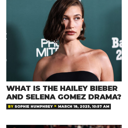
WHAT IS THE HAILEY BIEBER
AND SELENA GOMEZ DRAMA?
BY
SOPHIE HUMPHREY
MARCH 18, 2025, 10:57 AM