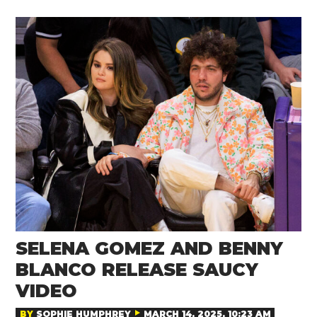
SELENA GOMEZ AND BENNY
BLANCO RELEASE SAUCY
VIDEO
BY
SOPHIE HUMPHREY
MARCH 14, 2025, 10:23 AM