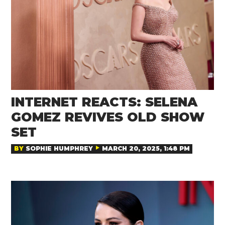
INTERNET REACTS: SELENA
GOMEZ REVIVES OLD SHOW
SET
BY
SOPHIE HUMPHREY
MARCH 20, 2025, 1:48 PM