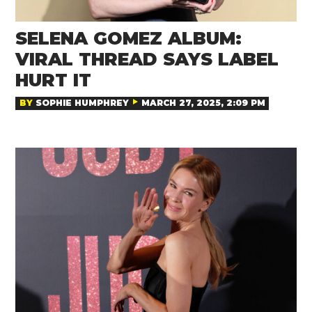
SELENA GOMEZ ALBUM:
VIRAL THREAD SAYS LABEL
HURT IT
BY
SOPHIE HUMPHREY
MARCH 27, 2025, 2:09 PM