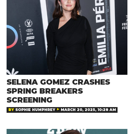
SELENA GOMEZ CRASHES
SPRING BREAKERS
SCREENING
BY
SOPHIE HUMPHREY
MARCH 20, 2025, 10:28 AM