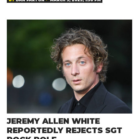
JEREMY ALLEN WHITE
REPORTEDLY REJECTS SGT