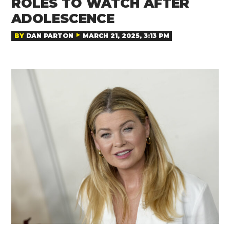
ROLES TO WATCH AFTER
ADOLESCENCE
BY
DAN PARTON
MARCH 21, 2025, 3:13 PM