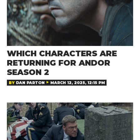
WHICH CHARACTERS ARE
RETURNING FOR ANDOR
SEASON 2
BY
DAN PARTON
MARCH 12, 2025, 12:15 PM