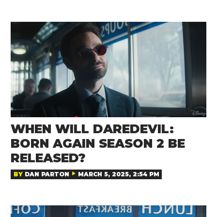
WHEN WILL DAREDEVIL:
BORN AGAIN SEASON 2 BE
RELEASED?
BY
DAN PARTON
MARCH 5, 2025, 2:54 PM