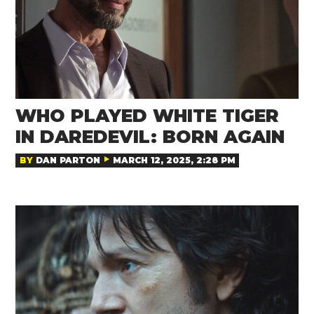
WHO PLAYED WHITE TIGER
IN DAREDEVIL: BORN AGAIN
BY
DAN PARTON
MARCH 12, 2025, 2:28 PM