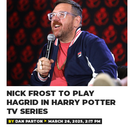
NICK FROST TO PLAY
HAGRID IN HARRY POTTER
TV SERIES
BY
DAN PARTON
MARCH 26, 2025, 2:17 PM