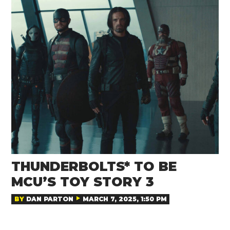
THUNDERBOLTS* TO BE
MCU’S TOY STORY 3
BY
DAN PARTON
MARCH 7, 2025, 1:50 PM