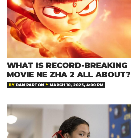
WHAT IS RECORD-BREAKING
MOVIE NE ZHA 2 ALL ABOUT?
BY
DAN PARTON
MARCH 10, 2025, 4:00 PM