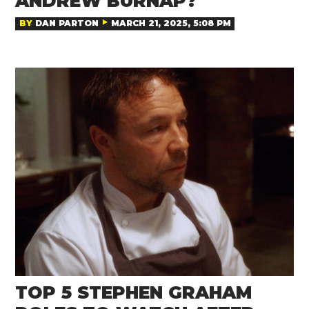
ANDREW BURNAP?
BY
DAN PARTON
MARCH 21, 2025, 5:08 PM
TOP 5 STEPHEN GRAHAM