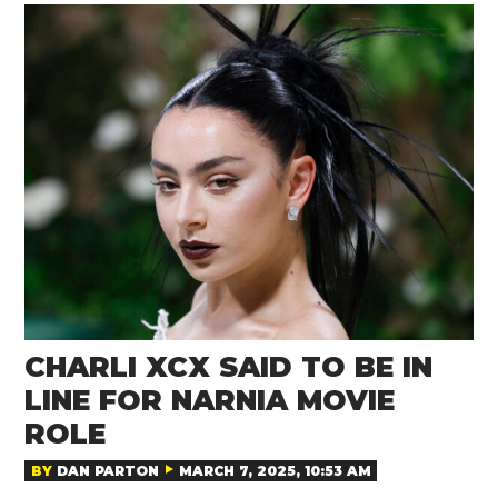
CHARLI XCX SAID TO BE IN
LINE FOR NARNIA MOVIE
ROLE
BY
DAN PARTON
MARCH 7, 2025, 10:53 AM