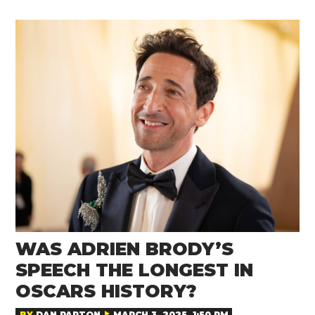
WAS ADRIEN BRODY’S
SPEECH THE LONGEST IN
OSCARS HISTORY?
BY
DAN PARTON
MARCH 3, 2025, 1:50 PM