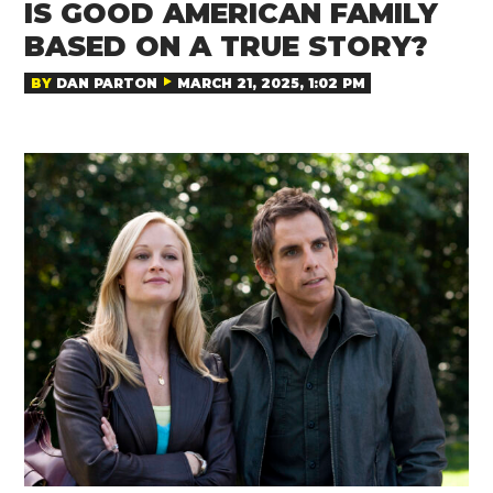
IS GOOD AMERICAN FAMILY
BASED ON A TRUE STORY?
BY
DAN PARTON
MARCH 21, 2025, 1:02 PM