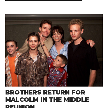
BROTHERS RETURN FOR
MALCOLM IN THE MIDDLE
REUNION