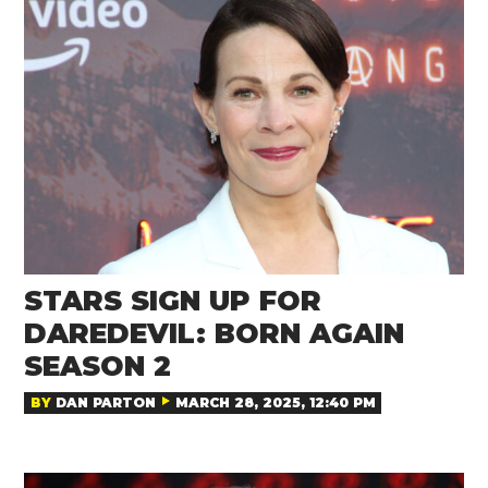
STARS SIGN UP FOR
DAREDEVIL: BORN AGAIN
SEASON 2
BY
DAN PARTON
MARCH 28, 2025, 12:40 PM