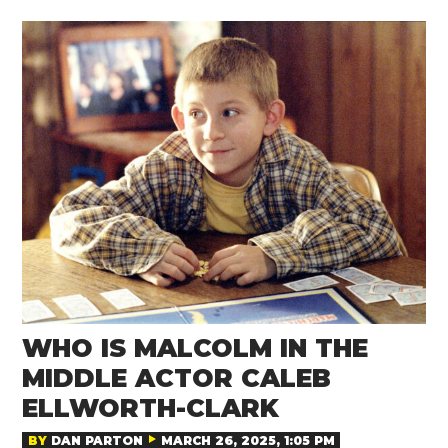
WHO IS MALCOLM IN THE
MIDDLE ACTOR CALEB
ELLWORTH-CLARK
BY
DAN PARTON
MARCH 26, 2025, 1:05 PM