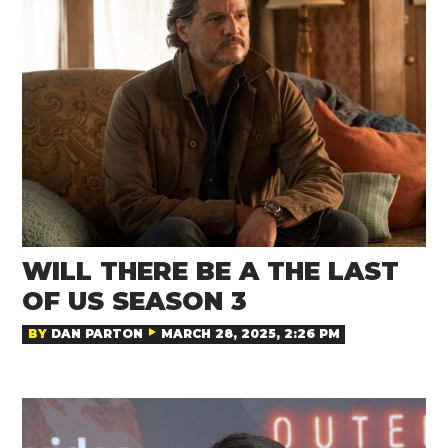
WILL THERE BE A THE LAST
OF US SEASON 3
BY
DAN PARTON
MARCH 28, 2025, 2:26 PM