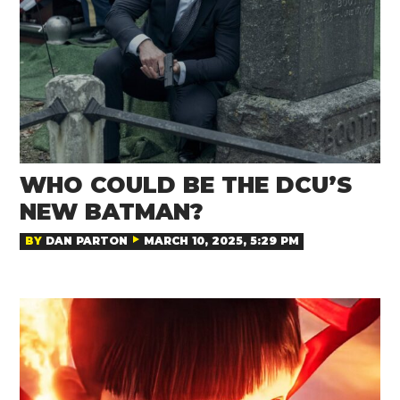
WHO COULD BE THE DCU’S
NEW BATMAN?
BY
DAN PARTON
MARCH 10, 2025, 5:29 PM