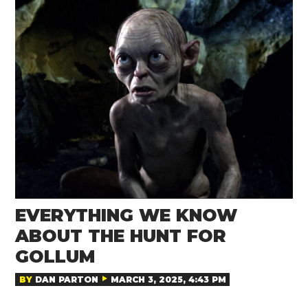
EVERYTHING WE KNOW
ABOUT THE HUNT FOR
GOLLUM
BY
DAN PARTON
MARCH 3, 2025, 4:43 PM