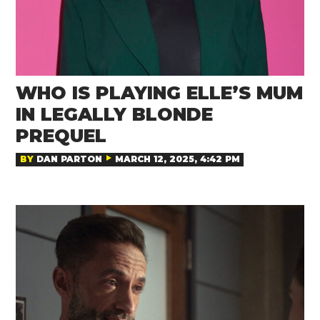
WHO IS PLAYING ELLE’S MUM
IN LEGALLY BLONDE
PREQUEL
BY
DAN PARTON
MARCH 12, 2025, 4:42 PM