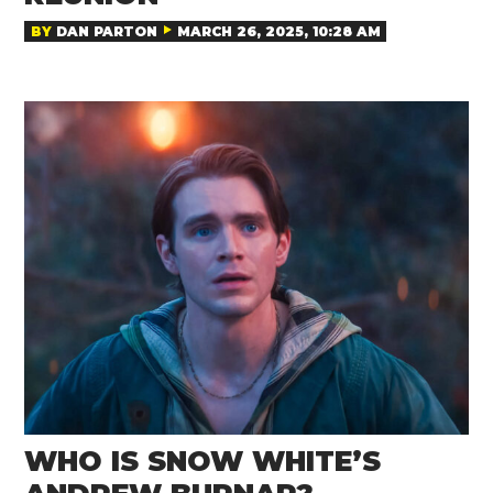
BY
DAN PARTON
MARCH 26, 2025, 10:28 AM
WHO IS SNOW WHITE’S