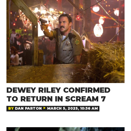
DEWEY RILEY CONFIRMED
TO RETURN IN SCREAM 7
BY
DAN PARTON
MARCH 5, 2025, 10:36 AM