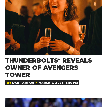
THUNDERBOLTS* REVEALS
OWNER OF AVENGERS
TOWER
BY
DAN PARTON
MARCH 7, 2025, 8:14 PM