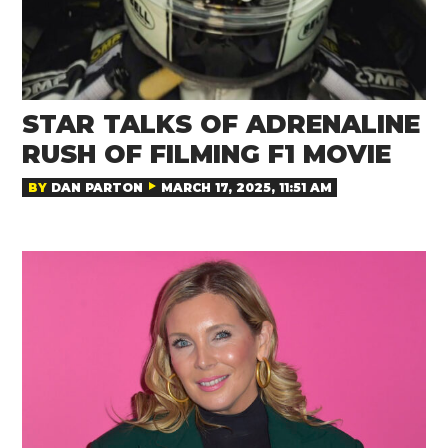
STAR TALKS OF ADRENALINE
RUSH OF FILMING F1 MOVIE
BY
DAN PARTON
MARCH 17, 2025, 11:51 AM