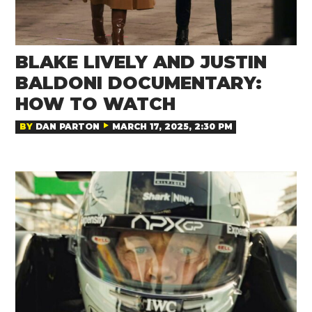
BLAKE LIVELY AND JUSTIN
BALDONI DOCUMENTARY:
HOW TO WATCH
BY
DAN PARTON
MARCH 17, 2025, 2:30 PM