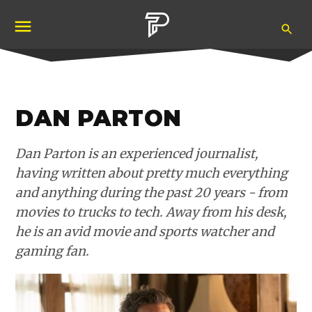
Skip
Ope
to
Pubity
Sea
content
DAN PARTON
Dan Parton is an experienced journalist,
having written about pretty much everything
and anything during the past 20 years - from
movies to trucks to tech. Away from his desk,
he is an avid movie and sports watcher and
gaming fan.