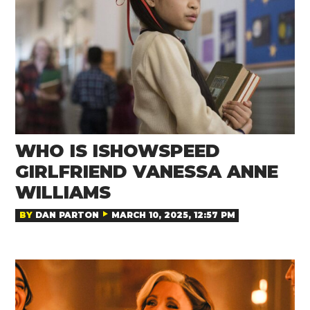
WHO IS ISHOWSPEED
GIRLFRIEND VANESSA ANNE
WILLIAMS
BY
DAN PARTON
MARCH 10, 2025, 12:57 PM