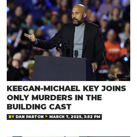
KEEGAN-MICHAEL KEY JOINS
ONLY MURDERS IN THE
BUILDING CAST
BY
DAN PARTON
MARCH 7, 2025, 3:52 PM