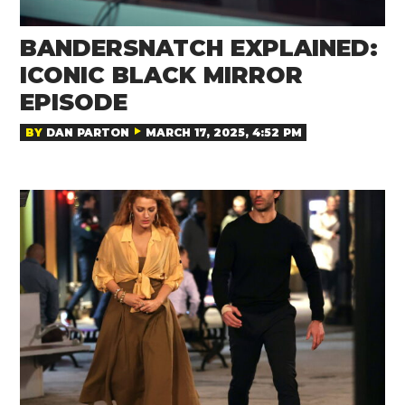
BANDERSNATCH EXPLAINED:
ICONIC BLACK MIRROR
EPISODE
BY
DAN PARTON
MARCH 17, 2025, 4:52 PM