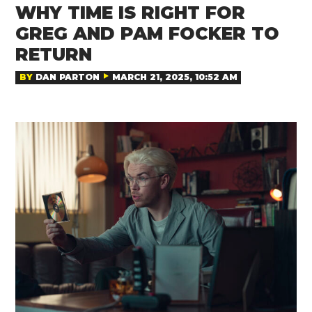
WHY TIME IS RIGHT FOR
GREG AND PAM FOCKER TO
RETURN
BY
DAN PARTON
MARCH 21, 2025, 10:52 AM