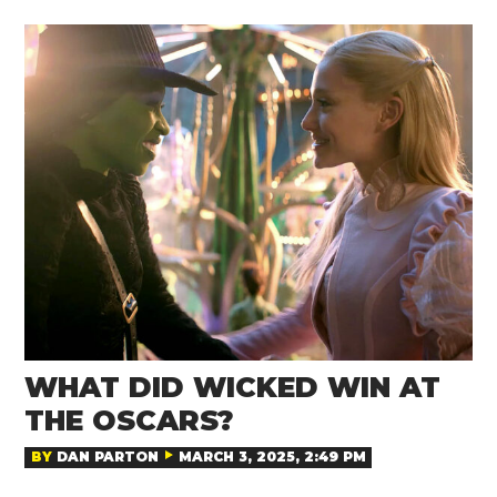
WHAT DID WICKED WIN AT
THE OSCARS?
BY
DAN PARTON
MARCH 3, 2025, 2:49 PM