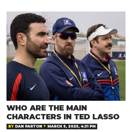
WHO ARE THE MAIN
CHARACTERS IN TED LASSO
BY
DAN PARTON
MARCH 5, 2025, 4:31 PM