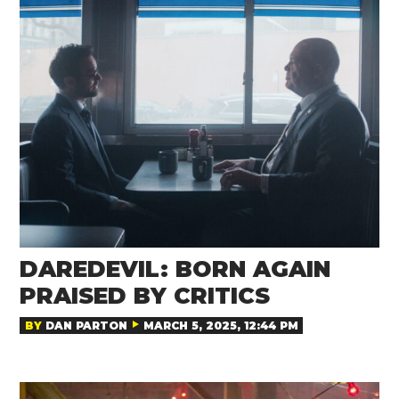
DAREDEVIL: BORN AGAIN
PRAISED BY CRITICS
BY
DAN PARTON
MARCH 5, 2025, 12:44 PM