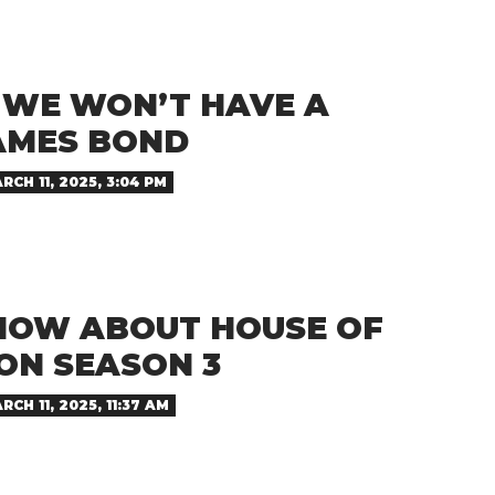
D WE WON’T HAVE A
AMES BOND
RCH 11, 2025, 3:04 PM
NOW ABOUT HOUSE OF
ON SEASON 3
RCH 11, 2025, 11:37 AM