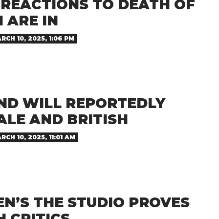
 REACTIONS TO DEATH OF
 ARE IN
RCH 10, 2025, 1:06 PM
ND WILL REPORTEDLY
ALE AND BRITISH
RCH 10, 2025, 11:01 AM
EN’S THE STUDIO PROVES
H CRITICS