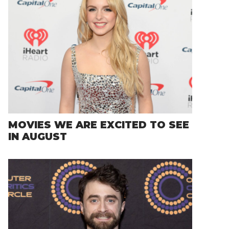
MOVIES WE ARE EXCITED TO SEE
IN AUGUST