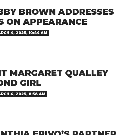
OBBY BROWN ADDRESSES
 ON APPEARANCE
RCH 4, 2025, 10:44 AM
T MARGARET QUALLEY
OND GIRL
RCH 4, 2025, 8:58 AM
NTHIA ERIVO’S PARTNER