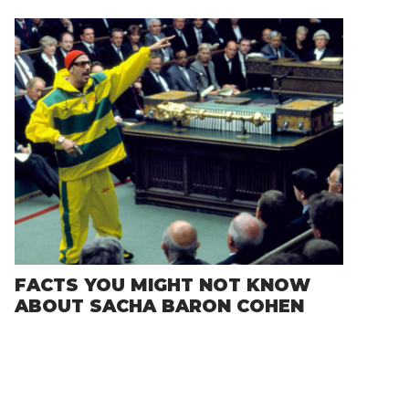
FACTS YOU MIGHT NOT KNOW
ABOUT SACHA BARON COHEN