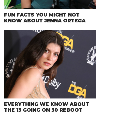
FUN FACTS YOU MIGHT NOT
KNOW ABOUT JENNA ORTEGA
EVERYTHING WE KNOW ABOUT
THE 13 GOING ON 30 REBOOT