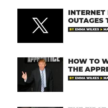
INTERNET 
OUTAGES 
BY
EMMA WILKES
MA
HOW TO W
THE APPR
BY
EMMA WILKES
MA