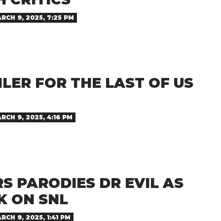
RCH 9, 2025, 7:25 PM
ILER FOR THE LAST OF US
RCH 9, 2025, 4:16 PM
S PARODIES DR EVIL AS
K ON SNL
RCH 9, 2025, 1:41 PM