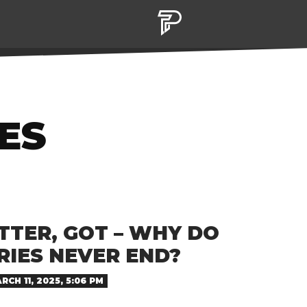
ES
TTER, GOT – WHY DO
RIES NEVER END?
RCH 11, 2025, 5:06 PM