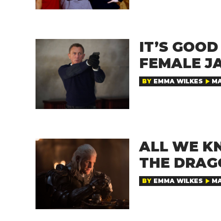
IT’S GOO
FEMALE J
BY
EMMA WILKES
MA
ALL WE K
THE DRAG
BY
EMMA WILKES
MA