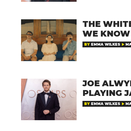
THE WHITE
WE KNOW 
BY
EMMA WILKES
MA
JOE ALWYN
PLAYING 
BY
EMMA WILKES
MA