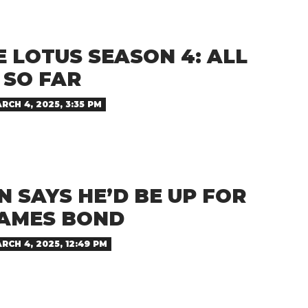
 LOTUS SEASON 4: ALL
SO FAR
RCH 4, 2025, 3:35 PM
 SAYS HE’D BE UP FOR
JAMES BOND
RCH 4, 2025, 12:49 PM