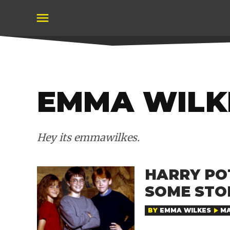
Skip
to
content
EMMA WILK
Hey its emmawilkes.
HARRY PO
SOME STO
BY
EMMA WILKES
MA