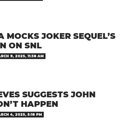
A MOCKS JOKER SEQUEL’S
N ON SNL
RCH 9, 2025, 11:38 AM
EVES SUGGESTS JOHN
ON’T HAPPEN
RCH 4, 2025, 5:18 PM