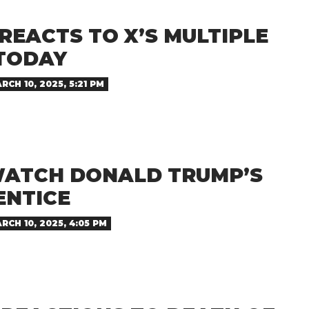
REACTS TO X’S MULTIPLE
TODAY
RCH 10, 2025, 5:21 PM
ATCH DONALD TRUMP’S
ENTICE
RCH 10, 2025, 4:05 PM