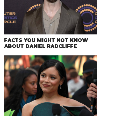
FACTS YOU MIGHT NOT KNOW
ABOUT DANIEL RADCLIFFE