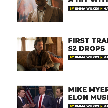
BY
EMMA WILKES
MA
FIRST TRA
S2 DROPS
BY
EMMA WILKES
MA
MIKE MYER
ELON MUS
BY
EMMA WILKES
MA