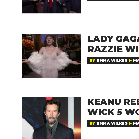
LADY GAG
RAZZIE WI
BY
EMMA WILKES
MA
KEANU RE
WICK 5 W
BY
EMMA WILKES
MA