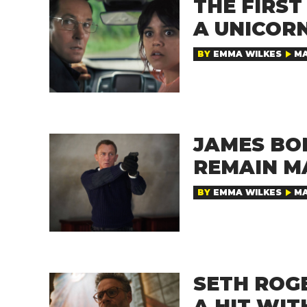
THE FIRST
A UNICORN
BY
EMMA WILKES
MA
JAMES BO
REMAIN M
BY
EMMA WILKES
MA
SETH ROG
A HIT WIT