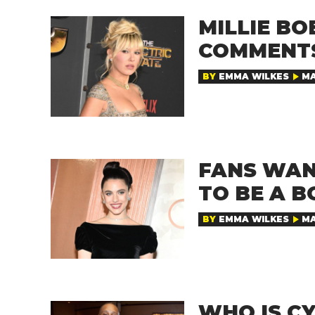
MILLIE B
COMMENTS
BY
EMMA WILKES
MA
FANS WAN
TO BE A B
BY
EMMA WILKES
MA
WHO IS CY