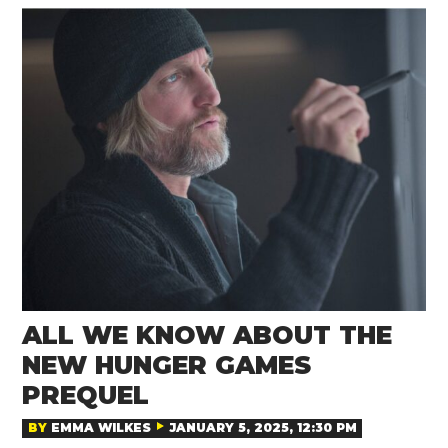
ALL WE KNOW ABOUT THE
NEW HUNGER GAMES
PREQUEL
BY
EMMA WILKES
JANUARY 5, 2025, 12:30 PM