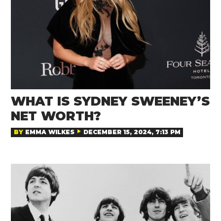
WHAT IS SYDNEY SWEENEY’S
NET WORTH?
BY
EMMA WILKES
DECEMBER 15, 2024, 7:13 PM