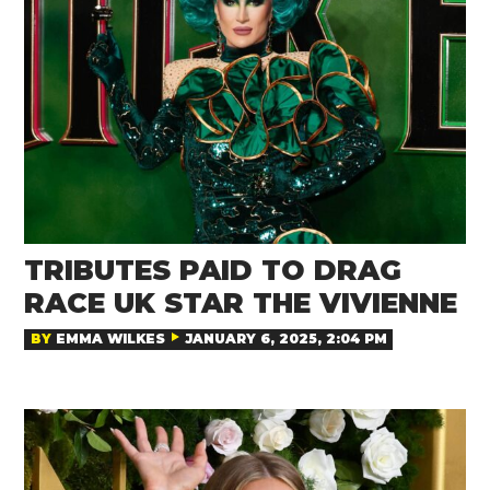
TRIBUTES PAID TO DRAG
RACE UK STAR THE VIVIENNE
BY
EMMA WILKES
JANUARY 6, 2025, 2:04 PM