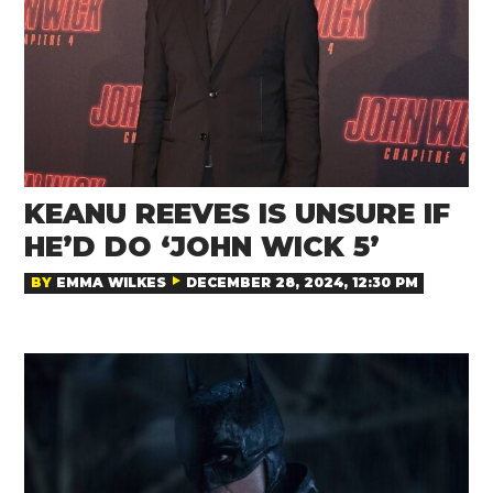
KEANU REEVES IS UNSURE IF
HE’D DO ‘JOHN WICK 5’
BY
EMMA WILKES
DECEMBER 28, 2024, 12:30 PM