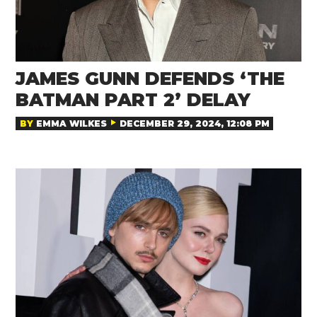
JAMES GUNN DEFENDS ‘THE
BATMAN PART 2’ DELAY
BY
EMMA WILKES
DECEMBER 29, 2024, 12:08 PM