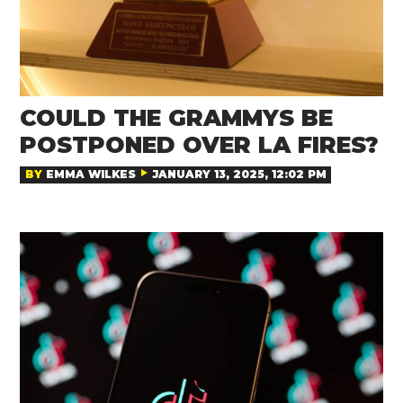
COULD THE GRAMMYS BE
POSTPONED OVER LA FIRES?
BY
EMMA WILKES
JANUARY 13, 2025, 12:02 PM