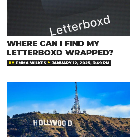
WHERE CAN I FIND MY
LETTERBOXD WRAPPED?
BY
EMMA WILKES
JANUARY 12, 2025, 3:49 PM