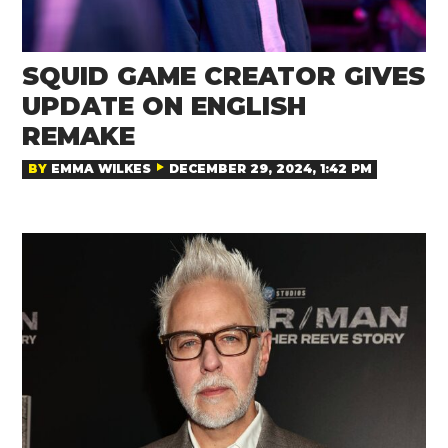
SQUID GAME CREATOR GIVES
UPDATE ON ENGLISH
REMAKE
BY
EMMA WILKES
DECEMBER 29, 2024, 1:42 PM