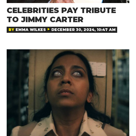
CELEBRITIES PAY TRIBUTE
TO JIMMY CARTER
BY
EMMA WILKES
DECEMBER 30, 2024, 10:47 AM