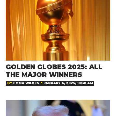
GOLDEN GLOBES 2025: ALL
THE MAJOR WINNERS
BY
EMMA WILKES
JANUARY 6, 2025, 10:38 AM