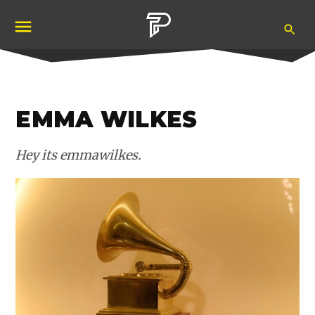
Skip
Ope
to
Pubity
Sea
content
EMMA WILKES
Hey its emmawilkes.