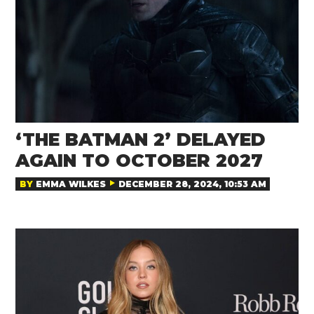
‘THE BATMAN 2’ DELAYED
AGAIN TO OCTOBER 2027
BY
EMMA WILKES
DECEMBER 28, 2024, 10:53 AM