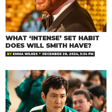
WHAT ‘INTENSE’ SET HABIT
DOES WILL SMITH HAVE?
BY
EMMA WILKES
DECEMBER 28, 2024, 5:34 PM