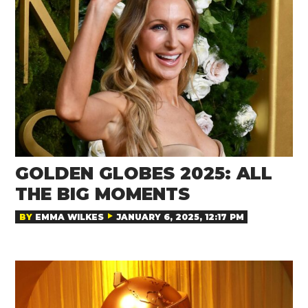
GOLDEN GLOBES 2025: ALL
THE BIG MOMENTS
BY
EMMA WILKES
JANUARY 6, 2025, 12:17 PM