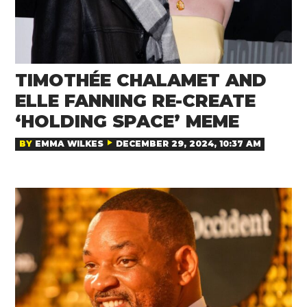
TIMOTHÉE CHALAMET AND
ELLE FANNING RE-CREATE
‘HOLDING SPACE’ MEME
BY
EMMA WILKES
DECEMBER 29, 2024, 10:37 AM