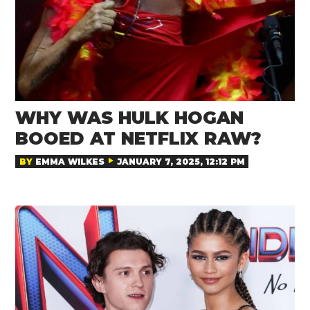
WHY WAS HULK HOGAN
BOOED AT NETFLIX RAW?
BY
EMMA WILKES
JANUARY 7, 2025, 12:12 PM