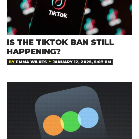
IS THE TIKTOK BAN STILL
HAPPENING?
BY
EMMA WILKES
JANUARY 12, 2025, 5:07 PM