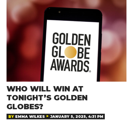
WHO WILL WIN AT
TONIGHT’S GOLDEN
GLOBES?
BY
EMMA WILKES
JANUARY 5, 2025, 4:31 PM