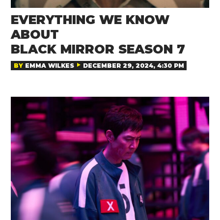
EVERYTHING WE KNOW
ABOUT
BLACK MIRROR SEASON 7
BY
EMMA WILKES
DECEMBER 29, 2024, 4:30 PM