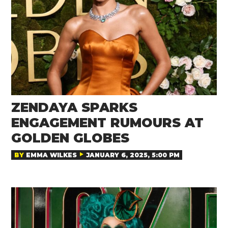
ZENDAYA SPARKS
ENGAGEMENT RUMOURS AT
GOLDEN GLOBES
BY
EMMA WILKES
JANUARY 6, 2025, 5:00 PM