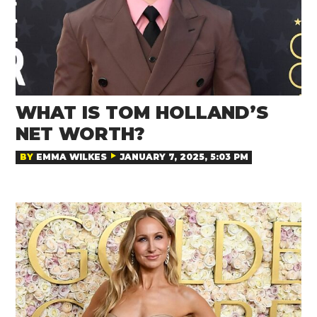
WHAT IS TOM HOLLAND’S
NET WORTH?
BY
EMMA WILKES
JANUARY 7, 2025, 5:03 PM