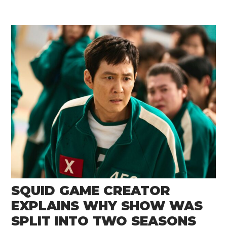
SQUID GAME CREATOR
EXPLAINS WHY SHOW WAS
SPLIT INTO TWO SEASONS