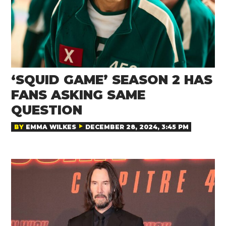
‘SQUID GAME’ SEASON 2 HAS
FANS ASKING SAME
QUESTION
BY
EMMA WILKES
DECEMBER 28, 2024, 3:45 PM