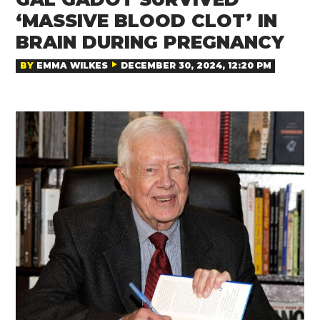
‘MASSIVE BLOOD CLOT’ IN
BRAIN DURING PREGNANCY
BY
EMMA WILKES
DECEMBER 30, 2024, 12:20 PM