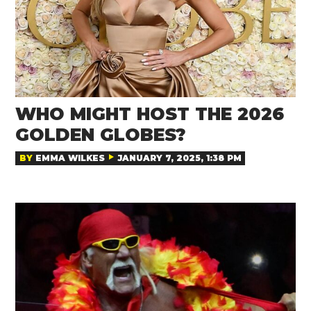
WHO MIGHT HOST THE 2026
GOLDEN GLOBES?
BY
EMMA WILKES
JANUARY 7, 2025, 1:38 PM