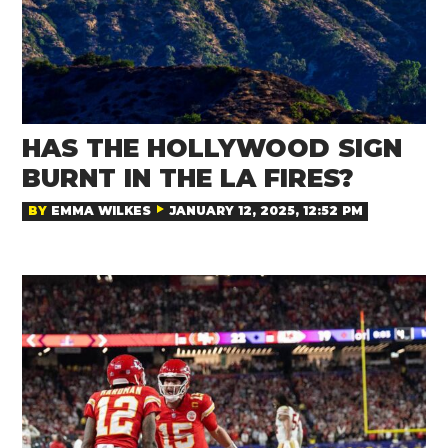
HAS THE HOLLYWOOD SIGN
BURNT IN THE LA FIRES?
BY
EMMA WILKES
JANUARY 12, 2025, 12:52 PM