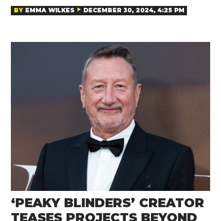
BY
EMMA WILKES
DECEMBER 30, 2024, 4:25 PM
‘PEAKY BLINDERS’ CREATOR
TEASES PROJECTS BEYOND