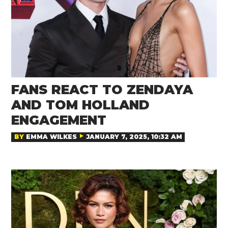
FANS REACT TO ZENDAYA
AND TOM HOLLAND
ENGAGEMENT
BY
EMMA WILKES
JANUARY 7, 2025, 10:32 AM