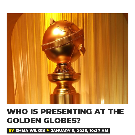
WHO IS PRESENTING AT THE
GOLDEN GLOBES?
BY
EMMA WILKES
JANUARY 5, 2025, 10:27 AM