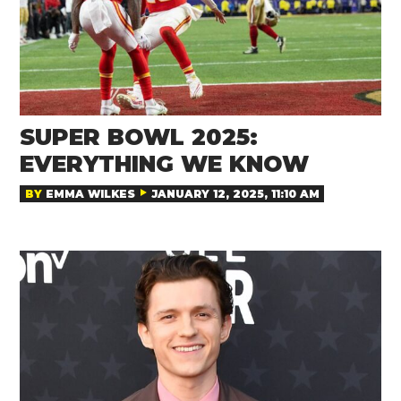
SUPER BOWL 2025:
EVERYTHING WE KNOW
BY
EMMA WILKES
JANUARY 12, 2025, 11:10 AM