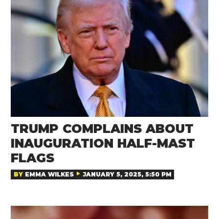
TRUMP COMPLAINS ABOUT
INAUGURATION HALF-MAST
FLAGS
BY
EMMA WILKES
JANUARY 5, 2025, 5:50 PM