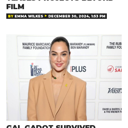
FILM
BY
EMMA WILKES
DECEMBER 30, 2024, 1:53 PM
GAL GADOT SURVIVED